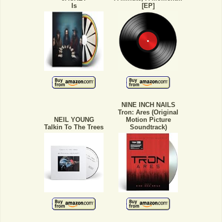
Is
[EP]
NINE INCH NAILS
Tron: Ares (Original
NEIL YOUNG
Motion Picture
Talkin To The Trees
Soundtrack)