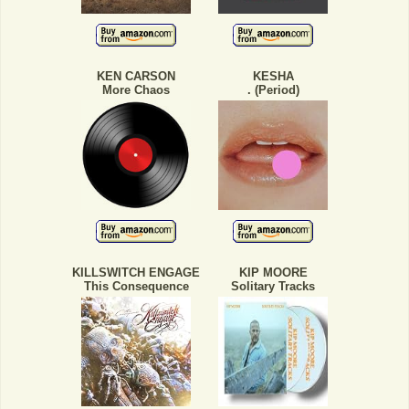
KEN CARSON
KESHA
More Chaos
. (Period)
KILLSWITCH ENGAGE
KIP MOORE
This Consequence
Solitary Tracks