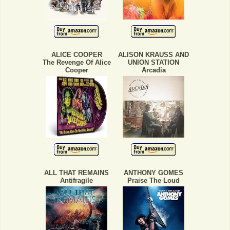
ALICE COOPER
ALISON KRAUSS AND
The Revenge Of Alice
UNION STATION
Cooper
Arcadia
ALL THAT REMAINS
ANTHONY GOMES
Antifragile
Praise The Loud