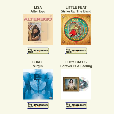
LISA
LITTLE FEAT
Alter Ego
Strike Up The Band
LORDE
LUCY DACUS
Virgin
Forever Is A Feeling