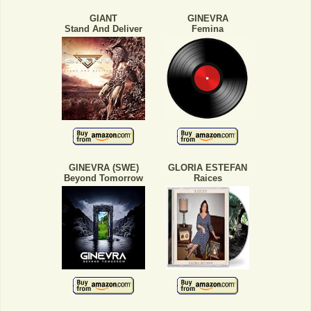
GIANT
GINEVRA
Stand And Deliver
Femina
GINEVRA (SWE)
GLORIA ESTEFAN
Beyond Tomorrow
Raices