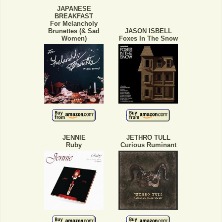
JAPANESE
BREAKFAST
For Melancholy
Brunettes (& Sad
JASON ISBELL
Women)
Foxes In The Snow
JENNIE
JETHRO TULL
Ruby
Curious Ruminant