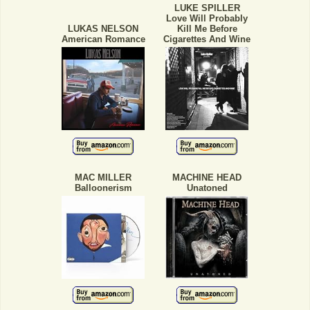
LUKE SPILLER
Love Will Probably
LUKAS NELSON
Kill Me Before
American Romance
Cigarettes And Wine
MAC MILLER
MACHINE HEAD
Balloonerism
Unatoned