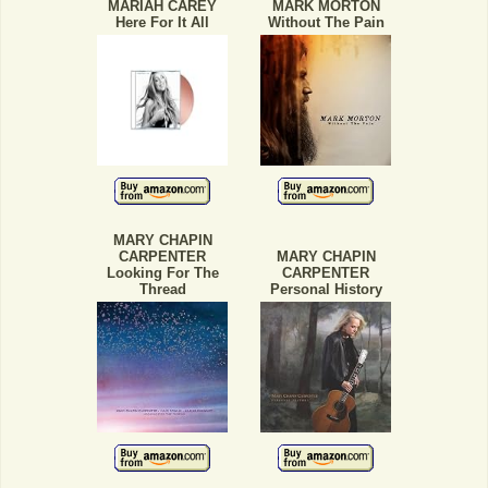
MARIAH CAREY
MARK MORTON
Here For It All
Without The Pain
MARY CHAPIN
CARPENTER
MARY CHAPIN
Looking For The
CARPENTER
Thread
Personal History