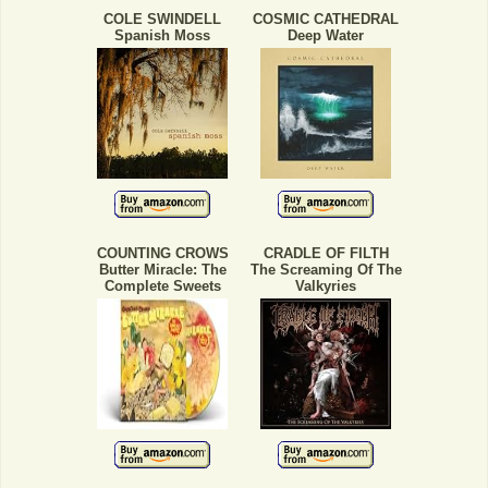
COLE SWINDELL
COSMIC CATHEDRAL
Spanish Moss
Deep Water
COUNTING CROWS
CRADLE OF FILTH
Butter Miracle: The
The Screaming Of The
Complete Sweets
Valkyries