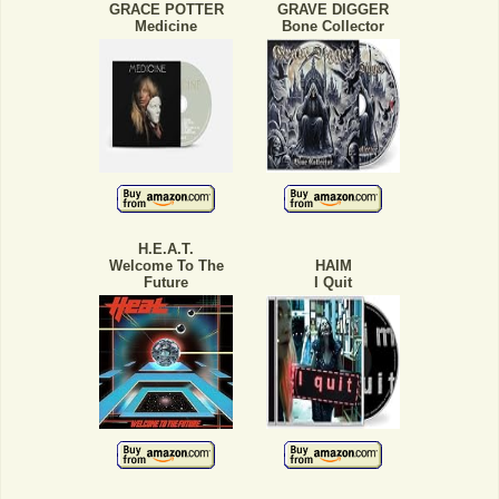
GRACE POTTER
GRAVE DIGGER
Medicine
Bone Collector
H.E.A.T.
Welcome To The
HAIM
Future
I Quit