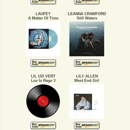
LAUFEY
LEANNA CRAWFORD
A Matter Of Time
Still Waters
LIL UZI VERT
LILY ALLEN
Luv Is Rage 3
West End Girl