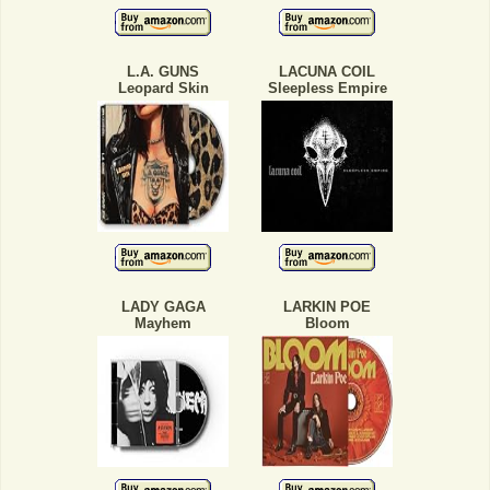
L.A. GUNS
LACUNA COIL
Leopard Skin
Sleepless Empire
LADY GAGA
LARKIN POE
Mayhem
Bloom