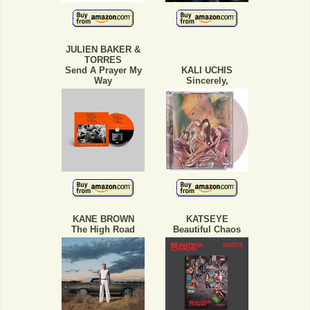
JULIEN BAKER &
TORRES
Send A Prayer My
KALI UCHIS
Way
Sincerely,
KANE BROWN
KATSEYE
The High Road
Beautiful Chaos