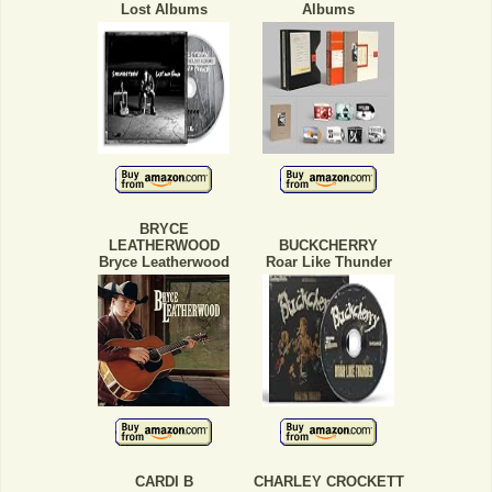
Lost Albums
Albums
BRYCE
LEATHERWOOD
BUCKCHERRY
Bryce Leatherwood
Roar Like Thunder
CARDI B
CHARLEY CROCKETT