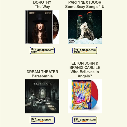
DOROTHY
PARTYNEXTDOOR
The Way
Some Sexy Songs 4 U
ELTON JOHN &
BRANDI CARLILE
DREAM THEATER
Who Believes In
Parasomnia
Angels?