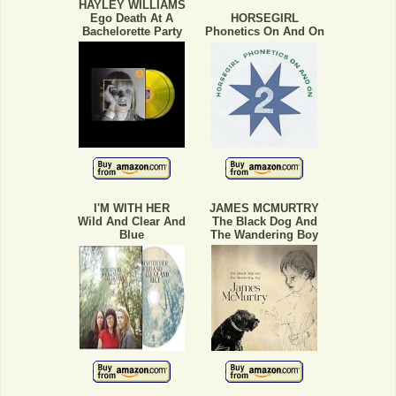
HAYLEY WILLIAMS
Ego Death At A
HORSEGIRL
Bachelorette Party
Phonetics On And On
I'M WITH HER
JAMES MCMURTRY
Wild And Clear And
The Black Dog And
Blue
The Wandering Boy