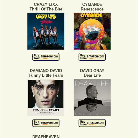
CRAZY LIXX
CYMANDE
Thrill Of The Bite
Renescence
DAMIANO DAVID
DAVID GRAY
Funny Little Fears
Dear Life
DEAFHEAVEN