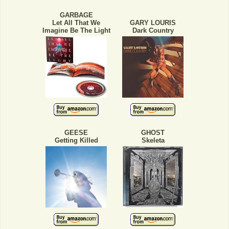
GARBAGE
Let All That We
GARY LOURIS
Imagine Be The Light
Dark Country
GEESE
GHOST
Getting Killed
Skeleta