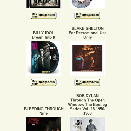
BLAKE SHELTON
BILLY IDOL
For Recreational Use
Dream Into It
Only
BOB DYLAN
Through The Open
Window: The Bootleg
BLEEDING THROUGH
Series Vol. 18 1956-
Nine
1963