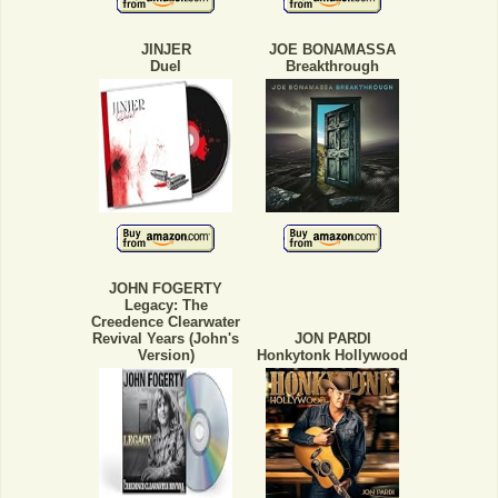
JINJER
JOE BONAMASSA
Duel
Breakthrough
JOHN FOGERTY
Legacy: The
Creedence Clearwater
Revival Years (John's
JON PARDI
Version)
Honkytonk Hollywood