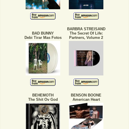
BARBRA STREISAND
BAD BUNNY
The Secret Of Life:
Debi Tirar Mas Fotos
Partners, Volume 2
BEHEMOTH
BENSON BOONE
The Shit Ov God
American Heart