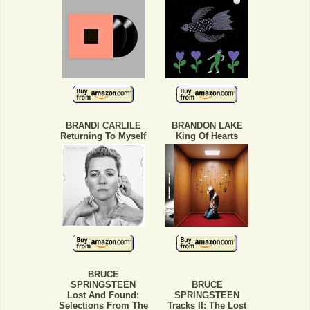
BRANDI CARLILE
BRANDON LAKE
Returning To Myself
King Of Hearts
BRUCE
SPRINGSTEEN
BRUCE
Lost And Found:
SPRINGSTEEN
Selections From The
Tracks II: The Lost