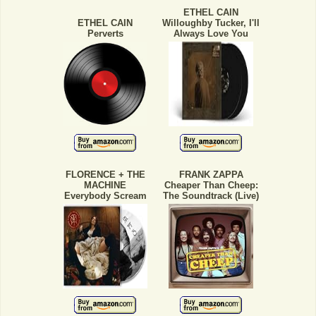
ETHEL CAIN
ETHEL CAIN
Willoughby Tucker, I'll
Perverts
Always Love You
FLORENCE + THE
FRANK ZAPPA
MACHINE
Cheaper Than Cheep:
Everybody Scream
The Soundtrack (Live)