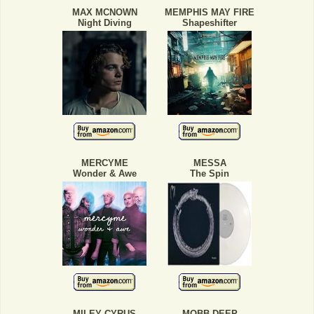
MAX MCNOWN
MEMPHIS MAY FIRE
Night Diving
Shapeshifter
MERCYME
MESSA
Wonder & Awe
The Spin
MILEY CYRUS
MOBB DEEP