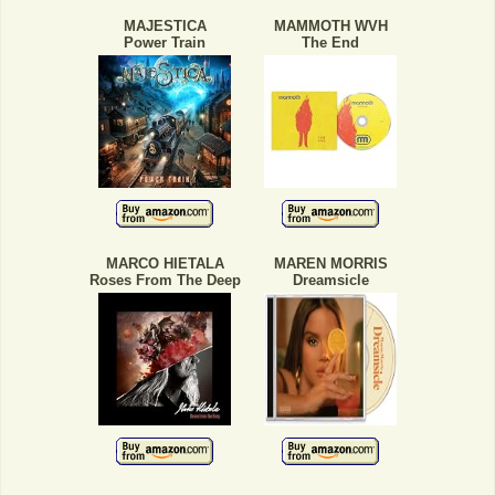
MAJESTICA
MAMMOTH WVH
Power Train
The End
MARCO HIETALA
MAREN MORRIS
Roses From The Deep
Dreamsicle