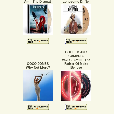
Am I The Drama?
Lonesome Drifter
COHEED AND
CAMBRIA
Vaxis - Act III: The
COCO JONES
Father Of Make
Why Not More?
Believe