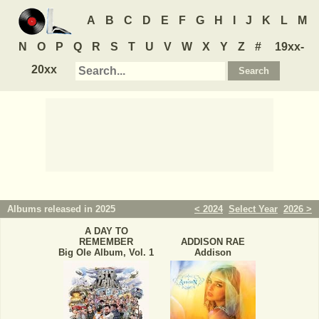
A
B
C
D
E
F
G
H
I
J
K
L
M
N
O
P
Q
R
S
T
U
V
W
X
Y
Z
#
19xx-
20xx
Albums released in 2025
< 2024
Select Year
2026 >
A DAY TO
REMEMBER
ADDISON RAE
Big Ole Album, Vol. 1
Addison