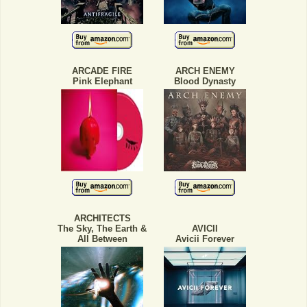
ARCADE FIRE
ARCH ENEMY
Pink Elephant
Blood Dynasty
ARCHITECTS
The Sky, The Earth &
AVICII
All Between
Avicii Forever