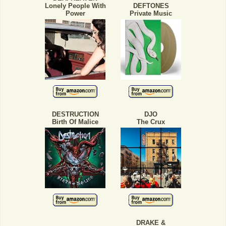
Lonely People With
DEFTONES
Power
Private Music
DESTRUCTION
DJO
Birth Of Malice
The Crux
DRAKE &