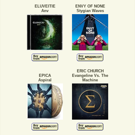
ELUVEITIE
ENVY OF NONE
Anv
Stygian Waves
ERIC CHURCH
EPICA
Evangeline Vs. The
Aspiral
Machine