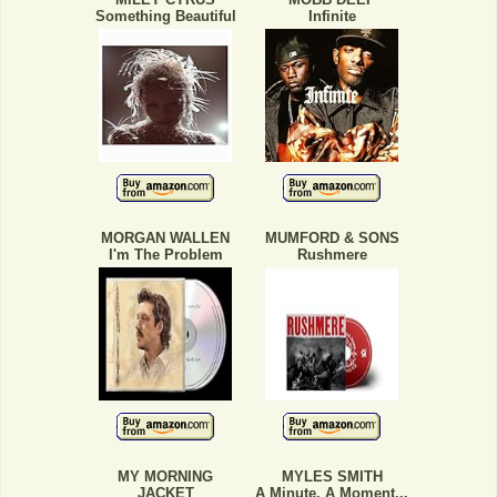
Something Beautiful
Infinite
MORGAN WALLEN
MUMFORD & SONS
I'm The Problem
Rushmere
MY MORNING
MYLES SMITH
JACKET
A Minute, A Moment...