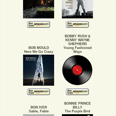
BOBBY RUSH &
KENNY WAYNE
SHEPHERD
BOB MOULD
Young Fashioned
Here We Go Crazy
Ways
BONNIE PRINCE
BON IVER
BILLY
Sable, Fable
The Purple Bird