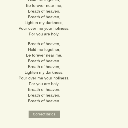
Be forever near me,
Breath of heaven.
Breath of heaven,
Lighten my darkness,
Pour over me your holiness,
For you are holy.
Breath of heaven,
Hold me together,
Be forever near me,
Breath of heaven.
Breath of heaven,
Lighten my darkness,
Pour over me your holiness,
For you are holy.
Breath of heaven.
Breath of heaven.
Breath of heaven.