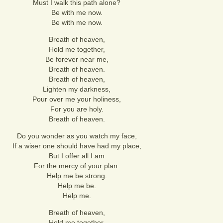
Must I walk this path alone?
Be with me now.
Be with me now.
Breath of heaven,
Hold me together,
Be forever near me,
Breath of heaven.
Breath of heaven,
Lighten my darkness,
Pour over me your holiness,
For you are holy.
Breath of heaven.
Do you wonder as you watch my face,
If a wiser one should have had my place,
But I offer all I am
For the mercy of your plan.
Help me be strong.
Help me be.
Help me.
Breath of heaven,
Hold me together,