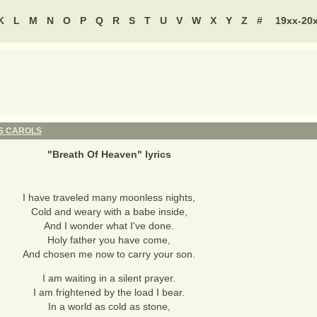
K
L
M
N
O
P
Q
R
S
T
U
V
W
X
Y
Z
#
19xx-20
S CAROLS
"
Breath Of Heaven
" lyrics
I have traveled many moonless nights,
Cold and weary with a babe inside,
And I wonder what I've done.
Holy father you have come,
And chosen me now to carry your son.
I am waiting in a silent prayer.
I am frightened by the load I bear.
In a world as cold as stone,