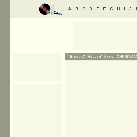
A
B
C
D
E
F
G
H
I
J
"Breath Of Heaven" lyrics -
CHRISTMA