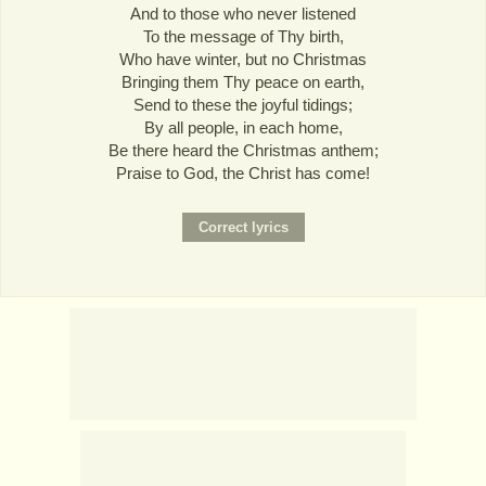
And to those who never listened
To the message of Thy birth,
Who have winter, but no Christmas
Bringing them Thy peace on earth,
Send to these the joyful tidings;
By all people, in each home,
Be there heard the Christmas anthem;
Praise to God, the Christ has come!