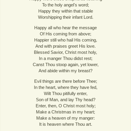
To the holy angel's word;
Happy they within that stable
Worshipping their infant Lord.
Happy all who hear the message
Of His coming from above;
Happier still who hail His coming,
And with praises greet His love.
Blessed Savior, Christ most holy,
In a manger Thou didst rest;
Canst Thou stoop again, yet lower,
And abide within my breast?
Evil things are there before Thee;
In the heart, where they have fed,
Wilt Thou pitifully enter,
Son of Man, and lay Thy head?
Enter, then, O Christ most holy;
Make a Christmas in my heart;
Make a heaven of my manger:
It is heaven where Thou art.