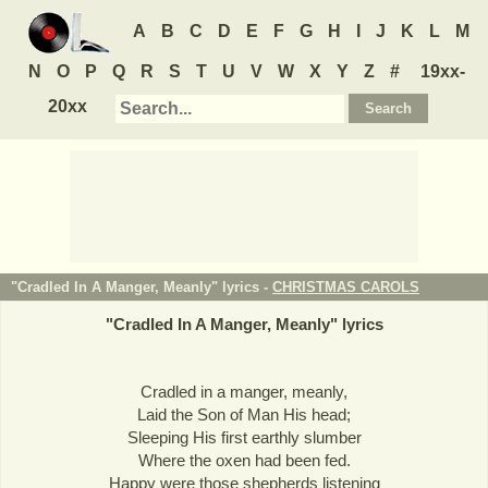
A
B
C
D
E
F
G
H
I
J
K
L
M
N
O
P
Q
R
S
T
U
V
W
X
Y
Z
#
19xx-
20xx
"Cradled In A Manger, Meanly" lyrics -
CHRISTMAS CAROLS
"
Cradled In A Manger, Meanly
" lyrics
Cradled in a manger, meanly,
Laid the Son of Man His head;
Sleeping His first earthly slumber
Where the oxen had been fed.
Happy were those shepherds listening