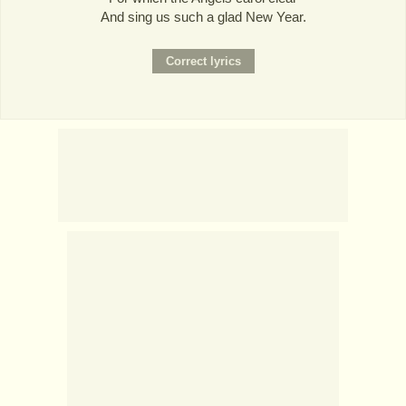
And sing us such a glad New Year.