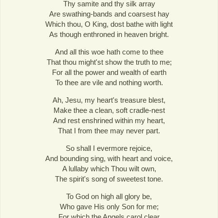
Thy samite and thy silk array
Are swathing-bands and coarsest hay
Which thou, O King, dost bathe with light
As though enthroned in heaven bright.
And all this woe hath come to thee
That thou might'st show the truth to me;
For all the power and wealth of earth
To thee are vile and nothing worth.
Ah, Jesu, my heart's treasure blest,
Make thee a clean, soft cradle-nest
And rest enshrined within my heart,
That I from thee may never part.
So shall I evermore rejoice,
And bounding sing, with heart and voice,
A lullaby which Thou wilt own,
The spirit's song of sweetest tone.
To God on high all glory be,
Who gave His only Son for me;
For which the Angels carol clear