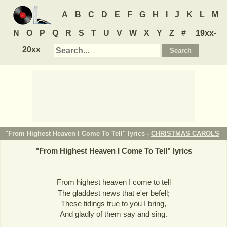
A
B
C
D
E
F
G
H
I
J
K
L
M
N
O
P
Q
R
S
T
U
V
W
X
Y
Z
#
19xx-
20xx
"From Highest Heaven I Come To Tell" lyrics -
CHRISTMAS CAROLS
"
From Highest Heaven I Come To Tell
" lyrics
From highest heaven I come to tell
The gladdest news that e'er befell;
These tidings true to you I bring,
And gladly of them say and sing.