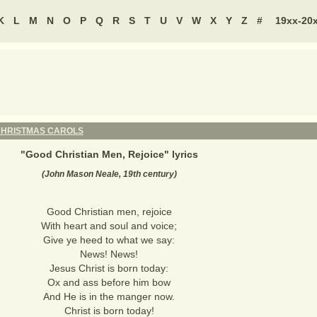
K
L
M
N
O
P
Q
R
S
T
U
V
W
X
Y
Z
#
19xx-20
HRISTMAS CAROLS
"
Good Christian Men, Rejoice
" lyrics
(John Mason Neale, 19th century)
Good Christian men, rejoice
With heart and soul and voice;
Give ye heed to what we say:
News! News!
Jesus Christ is born today:
Ox and ass before him bow
And He is in the manger now.
Christ is born today!