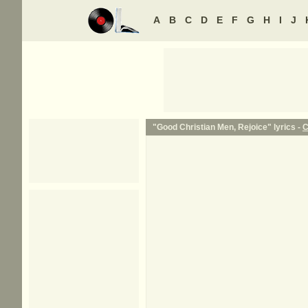
A
B
C
D
E
F
G
H
I
J
"Good Christian Men, Rejoice" lyrics -
C