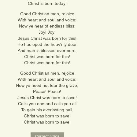
Christ is born today!
Good Christian men, rejoice
With heart and soul and voice;
Now ye hear of endless bliss;
Joy! Joy!
Jesus Christ was born for this!
He has oped the heav'nly door
And man is blessed evermore.
Christ was born for this!
Christ was born for this!
Good Christian men, rejoice
With heart and soul and voice;
Now ye need not fear the grave;
Peace! Peace!
Jesus Christ was born to save!
Calls you one and calls you all
To gain his everlasting hall.
Christ was born to save!
Christ was born to save!