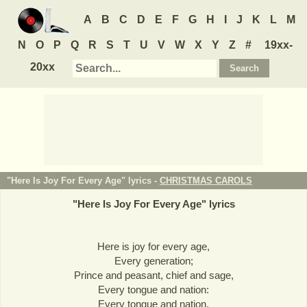
A
B
C
D
E
F
G
H
I
J
K
L
M
N
O
P
Q
R
S
T
U
V
W
X
Y
Z
#
19xx-
20xx
"Here Is Joy For Every Age" lyrics -
CHRISTMAS CAROLS
"
Here Is Joy For Every Age
" lyrics
Here is joy for every age,
Every generation;
Prince and peasant, chief and sage,
Every tongue and nation:
Every tongue and nation,