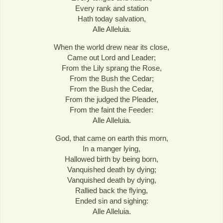
Every rank and station
Hath today salvation,
Alle Alleluia.
When the world drew near its close,
Came out Lord and Leader;
From the Lily sprang the Rose,
From the Bush the Cedar;
From the Bush the Cedar,
From the judged the Pleader,
From the faint the Feeder:
Alle Alleluia.
God, that came on earth this morn,
In a manger lying,
Hallowed birth by being born,
Vanquished death by dying;
Vanquished death by dying,
Rallied back the flying,
Ended sin and sighing:
Alle Alleluia.