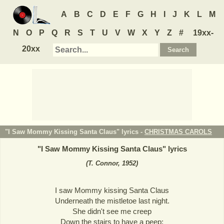
A
B
C
D
E
F
G
H
I
J
K
L
M
N
O
P
Q
R
S
T
U
V
W
X
Y
Z
#
19xx-
20xx
"I Saw Mommy Kissing Santa Claus" lyrics -
CHRISTMAS CAROLS
"
I Saw Mommy Kissing Santa Claus
" lyrics
(T. Connor, 1952)
I saw Mommy kissing Santa Claus
Underneath the mistletoe last night.
She didn't see me creep
Down the stairs to have a peep;