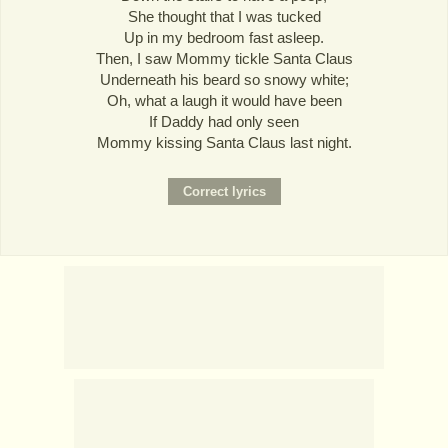
She thought that I was tucked
Up in my bedroom fast asleep.
Then, I saw Mommy tickle Santa Claus
Underneath his beard so snowy white;
Oh, what a laugh it would have been
If Daddy had only seen
Mommy kissing Santa Claus last night.