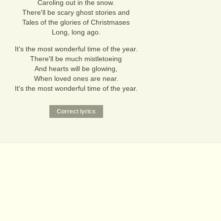
Caroling out in the snow.
There'll be scary ghost stories and
Tales of the glories of Christmases
Long, long ago.
It's the most wonderful time of the year.
There'll be much mistletoeing
And hearts will be glowing,
When loved ones are near.
It's the most wonderful time of the year.