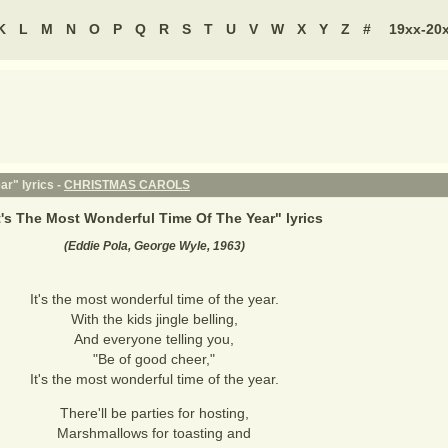
K
L
M
N
O
P
Q
R
S
T
U
V
W
X
Y
Z
#
19xx-20
ar" lyrics -
CHRISTMAS CAROLS
t's The Most Wonderful Time Of The Year
" lyrics
(Eddie Pola, George Wyle, 1963)
It's the most wonderful time of the year.
With the kids jingle belling,
And everyone telling you,
"Be of good cheer,"
It's the most wonderful time of the year.
There'll be parties for hosting,
Marshmallows for toasting and