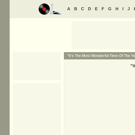
A
B
C
D
E
F
G
H
I
J
"It's The Most Wonderful Time Of The Ye
"
I