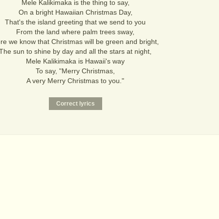
Mele Kalikimaka is the thing to say,
On a bright Hawaiian Christmas Day,
That's the island greeting that we send to you
From the land where palm trees sway,
re we know that Christmas will be green and bright,
The sun to shine by day and all the stars at night,
Mele Kalikimaka is Hawaii's way
To say, "Merry Christmas,
A very Merry Christmas to you."