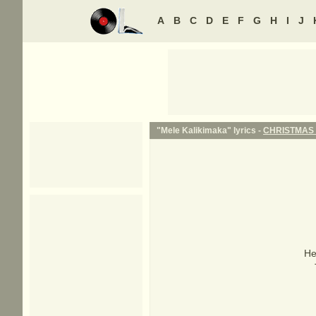
A
B
C
D
E
F
G
H
I
J
"Mele Kalikimaka" lyrics -
CHRISTMAS
He