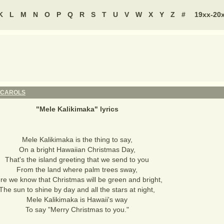
K
L
M
N
O
P
Q
R
S
T
U
V
W
X
Y
Z
#
19xx-20
 CAROLS
"
Mele Kalikimaka
" lyrics
Mele Kalikimaka is the thing to say,
On a bright Hawaiian Christmas Day,
That's the island greeting that we send to you
From the land where palm trees sway,
re we know that Christmas will be green and bright,
The sun to shine by day and all the stars at night,
Mele Kalikimaka is Hawaii's way
To say "Merry Christmas to you."