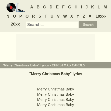
A
B
C
D
E
F
G
H
I
J
K
L
M
N
O
P
Q
R
S
T
U
V
W
X
Y
Z
#
19xx-
20xx
"Merry Christmas Baby" lyrics -
CHRISTMAS CAROLS
"
Merry Christmas Baby
" lyrics
Merry Christmas Baby
Merry Christmas Baby
Merry Christmas Baby
Merry Christmas Baby