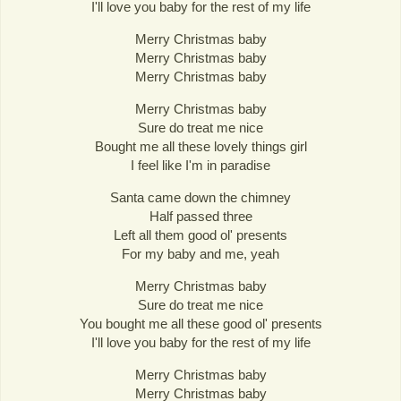
I'll love you baby for the rest of my life
Merry Christmas baby
Merry Christmas baby
Merry Christmas baby
Merry Christmas baby
Sure do treat me nice
Bought me all these lovely things girl
I feel like I'm in paradise
Santa came down the chimney
Half passed three
Left all them good ol' presents
For my baby and me, yeah
Merry Christmas baby
Sure do treat me nice
You bought me all these good ol' presents
I'll love you baby for the rest of my life
Merry Christmas baby
Merry Christmas baby