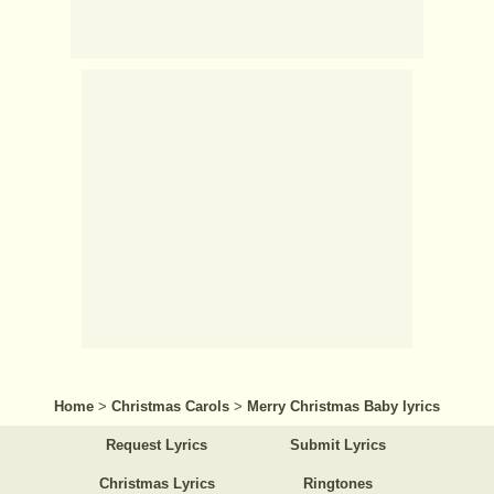
Home
>
Christmas Carols
>
Merry Christmas Baby lyrics
Request Lyrics
Submit Lyrics
Christmas Lyrics
Ringtones