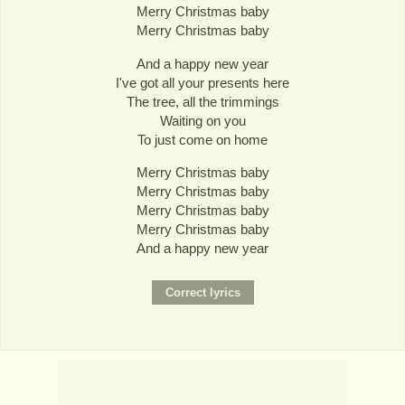
Merry Christmas baby
Merry Christmas baby
And a happy new year
I've got all your presents here
The tree, all the trimmings
Waiting on you
To just come on home
Merry Christmas baby
Merry Christmas baby
Merry Christmas baby
Merry Christmas baby
And a happy new year