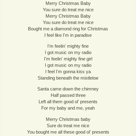
Merry Christmas Baby
You sure do treat me nice
Merry Christmas Baby
You sure do treat me nice
Bought me a diamond ring for Christmas
I feel like I'm in paradise
I'm feelin' mighty fine
I got music on my radio
I'm feelin' mighty fine girl
I got music on my radio
I feel I'm gonna kiss ya
Standing beneath the mistletoe
Santa came down the chimney
Half passed three
Left all them good ol' presents
For my baby and me, yeah
Merry Christmas baby
Sure do treat me nice
You bought me all these good ol' presents