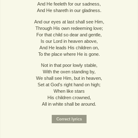
And He feeleth for our sadness,
And He shareth in our gladness.
And our eyes at last shall see Him,
Through His own redeeming love;
For that child so dear and gentle,
Is our Lord in heaven above,
And He leads His children on,
To the place where He is gone.
Not in that poor lowly stable,
With the oxen standing by,
We shall see Him, but in heaven,
Set at God's right hand on high;
When like stars
His children crowned,
All in white shall be around.