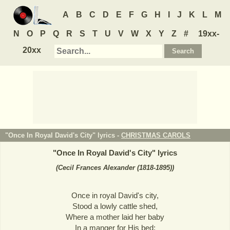
A
B
C
D
E
F
G
H
I
J
K
L
M
N
O
P
Q
R
S
T
U
V
W
X
Y
Z
#
19xx-
20xx
"Once In Royal David's City" lyrics -
CHRISTMAS CAROLS
"
Once In Royal David's City
" lyrics
(Cecil Frances Alexander (1818-1895))
Once in royal David's city,
Stood a lowly cattle shed,
Where a mother laid her baby
In a manger for His bed: