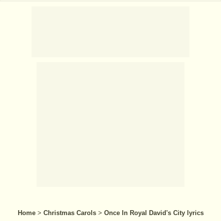
Home
>
Christmas Carols
>
Once In Royal David's City lyrics