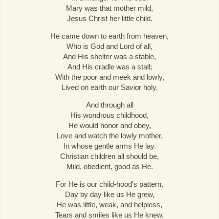
Mary was that mother mild,
Jesus Christ her little child.
He came down to earth from heaven,
Who is God and Lord of all,
And His shelter was a stable,
And His cradle was a stall;
With the poor and meek and lowly,
Lived on earth our Savior holy.
And through all
His wondrous childhood,
He would honor and obey,
Love and watch the lowly mother,
In whose gentle arms He lay.
Christian children all should be,
Mild, obedient, good as He.
For He is our child-hood's pattern,
Day by day like us He grew,
He was little, weak, and helpless,
Tears and smiles like us He knew,