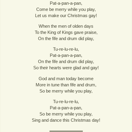
Pat-a-pan-a-pan,
Come be merry while you play,
Let us make our Christmas gay!
When the men of olden days
To the King of Kings gave praise,
On the fife and drum did play,
Tu-re-lu-re-lu,
Pat-a-pan-a-pan,
On the fife and drum did play,
So their hearts were glad and gay!
God and man today become
More in tune than fife and drum,
So be merry while you play,
Tu-re-lu-re-lu,
Pat-a-pan-a-pan,
So be merry while you play,
Sing and dance this Christmas day!