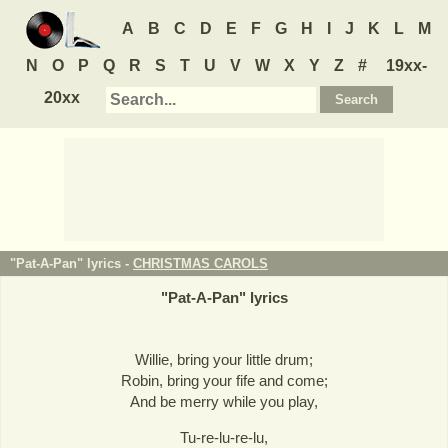
A
B
C
D
E
F
G
H
I
J
K
L
M
N
O
P
Q
R
S
T
U
V
W
X
Y
Z
#
19xx-
20xx
"Pat-A-Pan" lyrics -
CHRISTMAS CAROLS
"
Pat-A-Pan
" lyrics
Willie, bring your little drum;
Robin, bring your fife and come;
And be merry while you play,
Tu-re-lu-re-lu,