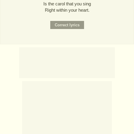
Is the carol that you sing
Right within your heart.