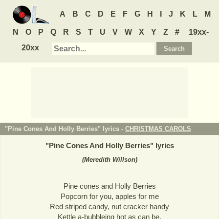
A
B
C
D
E
F
G
H
I
J
K
L
M
N
O
P
Q
R
S
T
U
V
W
X
Y
Z
#
19xx-
20xx
"Pine Cones And Holly Berries" lyrics -
CHRISTMAS CAROLS
"
Pine Cones And Holly Berries
" lyrics
(Meredith Willson)
Pine cones and Holly Berries
Popcorn for you, apples for me
Red striped candy, nut cracker handy
Kettle a-bubbleing hot as can be.