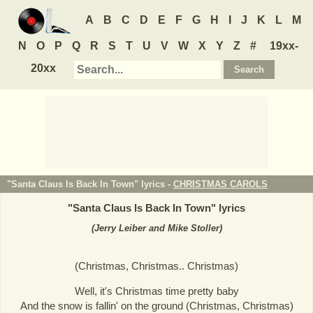
A
B
C
D
E
F
G
H
I
J
K
L
M
N
O
P
Q
R
S
T
U
V
W
X
Y
Z
#
19xx-
20xx
"Santa Claus Is Back In Town" lyrics -
CHRISTMAS CAROLS
"
Santa Claus Is Back In Town
" lyrics
(Jerry Leiber and Mike Stoller)
(Christmas, Christmas.. Christmas)
Well, it's Christmas time pretty baby
And the snow is fallin' on the ground (Christmas, Christmas)