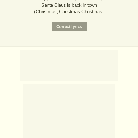
Santa Claus is back in town
(Christmas, Christmas Christmas)