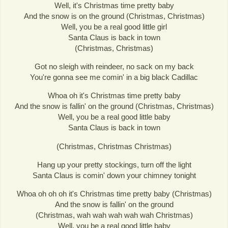
Well, it's Christmas time pretty baby
And the snow is on the ground (Christmas, Christmas)
Well, you be a real good little girl
Santa Claus is back in town
(Christmas, Christmas)
Got no sleigh with reindeer, no sack on my back
You're gonna see me comin' in a big black Cadillac
Whoa oh it's Christmas time pretty baby
And the snow is fallin' on the ground (Christmas, Christmas)
Well, you be a real good little baby
Santa Claus is back in town
(Christmas, Christmas Christmas)
Hang up your pretty stockings, turn off the light
Santa Claus is comin' down your chimney tonight
Whoa oh oh oh it's Christmas time pretty baby (Christmas)
And the snow is fallin' on the ground
(Christmas, wah wah wah wah wah Christmas)
Well, you be a real good little baby