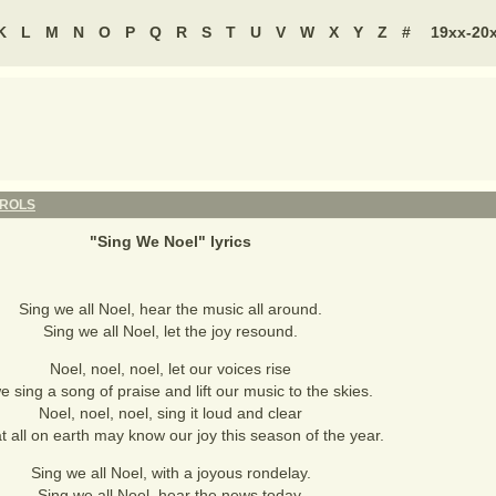
K
L
M
N
O
P
Q
R
S
T
U
V
W
X
Y
Z
#
19xx-20
AROLS
"
Sing We Noel
" lyrics
Sing we all Noel, hear the music all around.
Sing we all Noel, let the joy resound.
Noel, noel, noel, let our voices rise
e sing a song of praise and lift our music to the skies.
Noel, noel, noel, sing it loud and clear
t all on earth may know our joy this season of the year.
Sing we all Noel, with a joyous rondelay.
Sing we all Noel, hear the news today.