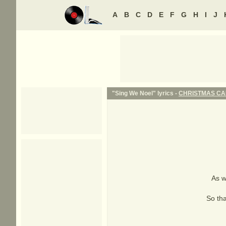
A
B
C
D
E
F
G
H
I
J
"Sing We Noel" lyrics -
CHRISTMAS C
As w
So tha