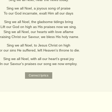
Sing we all Noel, a joyous song of praise
To our God incarnate, exalt Him all our days
Sing we all Noel, the gladsome tidings bring
Lift our God on high as His praises now we sing.
Sing we all Noel, our hearts with love aflame
raising Christ our Savour, we bless His holy name.
Sing we all Noel, to Jesus Christ on high
or our sins He suffered, left Heaven's throne to die.
Sing we all Noel, with all our heart's great joy
In our Savour's praises our song we now employ.