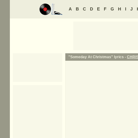
A
B
C
D
E
F
G
H
I
J
"Someday At Christmas" lyrics -
CHRI