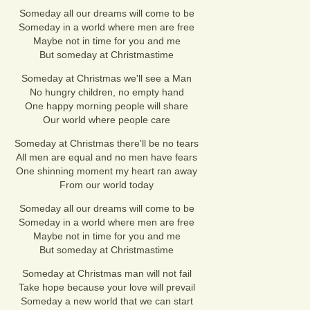
Someday all our dreams will come to be
Someday in a world where men are free
Maybe not in time for you and me
But someday at Christmastime
Someday at Christmas we'll see a Man
No hungry children, no empty hand
One happy morning people will share
Our world where people care
Someday at Christmas there'll be no tears
All men are equal and no men have fears
One shinning moment my heart ran away
From our world today
Someday all our dreams will come to be
Someday in a world where men are free
Maybe not in time for you and me
But someday at Christmastime
Someday at Christmas man will not fail
Take hope because your love will prevail
Someday a new world that we can start