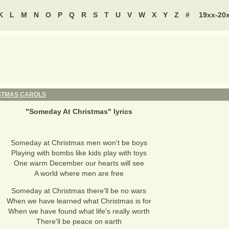
K
L
M
N
O
P
Q
R
S
T
U
V
W
X
Y
Z
#
19xx-20
STMAS CAROLS
"
Someday At Christmas
" lyrics
Someday at Christmas men won't be boys
Playing with bombs like kids play with toys
One warm December our hearts will see
A world where men are free
Someday at Christmas there'll be no wars
When we have learned what Christmas is for
When we have found what life's really worth
There'll be peace on earth