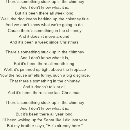
There's something stuck up in the chimney
And I don't know what it is,
But it's been there all week long.
Well, the dog keeps barking up the chimney flue
And we don't know what we're going to do.
Cause there's something in the chimney
And it doesn't move around,
And it's been a week since Christmas.
There's something stuck up in the chimney
And I don't know what it is,
But it's been there all month long.
Well, it's jammed up tight above the fireplace
Now the house smells funny, such a big disgrace.
That there's something in the chimney
And it doesn't talk at all,
And it's been there since last Christmas.
There's something stuck up in the chimney
And I don't know what it is,
But it's been there all year long.
I'll been waiting up for Santa like I did last year
But my brother says, "He's already here."