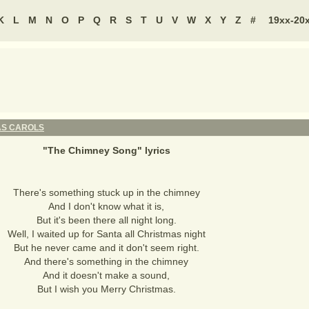
K
L
M
N
O
P
Q
R
S
T
U
V
W
X
Y
Z
#
19xx-20
AS CAROLS
"
The Chimney Song
" lyrics
There's something stuck up in the chimney
And I don't know what it is,
But it's been there all night long.
Well, I waited up for Santa all Christmas night
But he never came and it don't seem right.
And there's something in the chimney
And it doesn't make a sound,
But I wish you Merry Christmas.