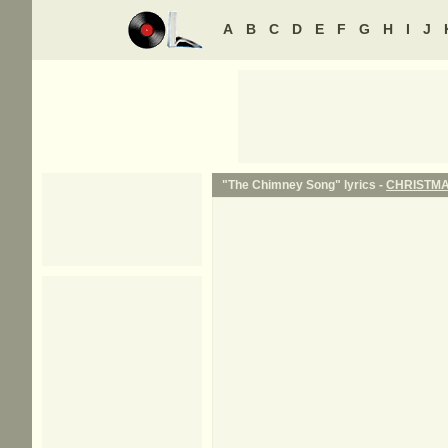
A
B
C
D
E
F
G
H
I
J
"The Chimney Song" lyrics -
CHRISTM