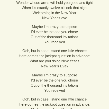
Wonder whose arms will hold you good and tight
When it's exactly twelve o'clock that night
Welcoming in the New Year
New Year's eve
Maybe I'm crazy to suppose
I'd ever be the one you chose
Out of the thousand invitations
You received
Ooh, but in case I stand one little chance
Here comes the jackpot question in advance:
What are you doing New Year's
New Year's Eve?
Maybe I'm crazy to suppose
I'd ever be the one you chose
Out of the thousand invitations
You received
Ooh, but in case I stand one little chance
Here comes the jackpot question in advance: