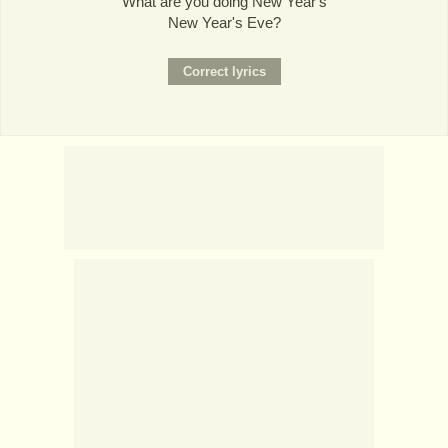
What are you doing New Year's
New Year's Eve?