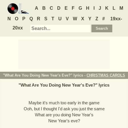
A
B
C
D
E
F
G
H
I
J
K
L
M
N
O
P
Q
R
S
T
U
V
W
X
Y
Z
#
19xx-
20xx
"What Are You Doing New Year's Eve?" lyrics -
CHRISTMAS CAROLS
"
What Are You Doing New Year's Eve?
" lyrics
Maybe it's much too early in the game
Ooh, but I thought I'd ask you just the same
What are you doing New Year's
New Year's eve?