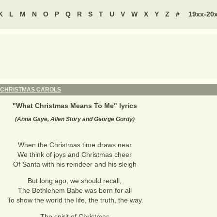
K
L
M
N
O
P
Q
R
S
T
U
V
W
X
Y
Z
#
19xx-20
CHRISTMAS CAROLS
"
What Christmas Means To Me
" lyrics
(Anna Gaye, Allen Story and George Gordy)
When the Christmas time draws near
We think of joys and Christmas cheer
Of Santa with his reindeer and his sleigh
But long ago, we should recall,
The Bethlehem Babe was born for all
To show the world the life, the truth, the way
The spirit of Christmas