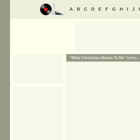
A
B
C
D
E
F
G
H
I
J
"What Christmas Means To Me" lyrics -