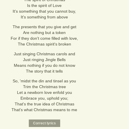
Is the spirit of Love
It's something that you cannot buy,
It's something from above
The presents that you give and get
Are nothing but a token
For if they don't come filled with love,
The Christmas spirit's broken
Just singing Christmas carols and
Just ringing Jingle Bells
Means nothing if you do not know
The story that it tells
So, 'midst the din and tinsel as you
Trim the Christmas tree
Let a newborn love enfold you
Embrace you, uphold you;
That's the true idea of Christmas
That's what Christmas means to me