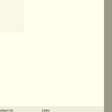
ontact Us
Links