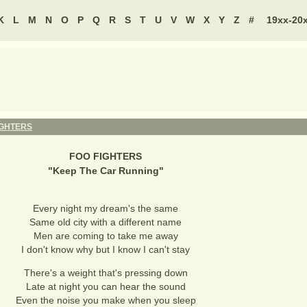
K
L
M
N
O
P
Q
R
S
T
U
V
W
X
Y
Z
#
19xx-20
IGHTERS
FOO FIGHTERS
"
Keep The Car Running
"
Every night my dream's the same
Same old city with a different name
Men are coming to take me away
I don't know why but I know I can't stay
There's a weight that's pressing down
Late at night you can hear the sound
Even the noise you make when you sleep