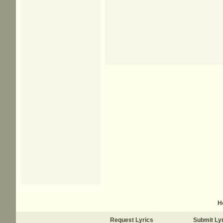
H
Request Lyrics
Submit Ly