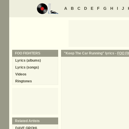
A
B
C
D
E
F
G
H
I
J
FOO FIGHTERS
"Keep The Car Running" lyrics -
FOO F
Lyrics (albums)
Lyrics (songs)
Videos
Ringtones
Related Artists
DAVE GROHL