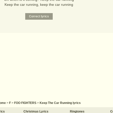
Keep the car running, keep the car running
ome
>
F
>
FOO FIGHTERS
>
Keep The Car Running lyrics
rics
Christmas Lyrics
Ringtones
C