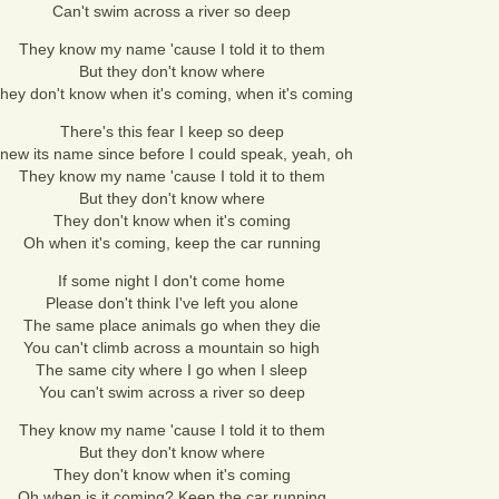
Can't swim across a river so deep
They know my name 'cause I told it to them
But they don't know where
hey don't know when it's coming, when it's coming
There's this fear I keep so deep
new its name since before I could speak, yeah, oh
They know my name 'cause I told it to them
But they don't know where
They don't know when it's coming
Oh when it's coming, keep the car running
If some night I don't come home
Please don't think I've left you alone
The same place animals go when they die
You can't climb across a mountain so high
The same city where I go when I sleep
You can't swim across a river so deep
They know my name 'cause I told it to them
But they don't know where
They don't know when it's coming
Oh when is it coming? Keep the car running