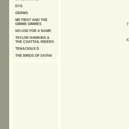
DYS
GERMS
ME FIRST AND THE
GIMME GIMMES
T
NO USE FOR A NAME
TAYLOR HAWKINS &
K
THE COATTAIL RIDERS
TENACIOUS D
THE BIRDS OF SATAN