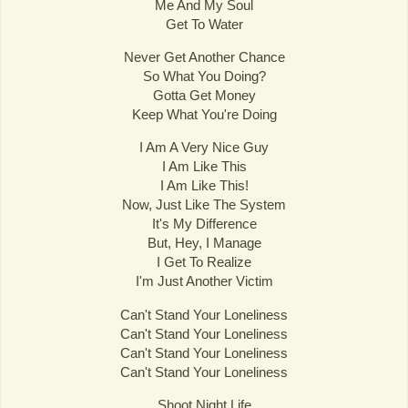
Me And My Soul
Get To Water
Never Get Another Chance
So What You Doing?
Gotta Get Money
Keep What You're Doing
I Am A Very Nice Guy
I Am Like This
I Am Like This!
Now, Just Like The System
It's My Difference
But, Hey, I Manage
I Get To Realize
I'm Just Another Victim
Can't Stand Your Loneliness
Can't Stand Your Loneliness
Can't Stand Your Loneliness
Can't Stand Your Loneliness
Shoot Night Life