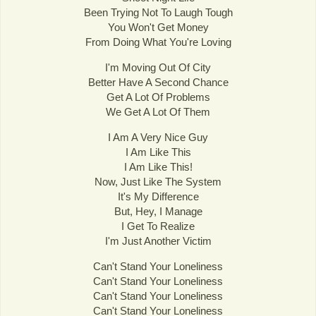
Been Trying Not To Laugh Tough
You Won't Get Money
From Doing What You're Loving
I'm Moving Out Of City
Better Have A Second Chance
Get A Lot Of Problems
We Get A Lot Of Them
I Am A Very Nice Guy
I Am Like This
I Am Like This!
Now, Just Like The System
It's My Difference
But, Hey, I Manage
I Get To Realize
I'm Just Another Victim
Can't Stand Your Loneliness
Can't Stand Your Loneliness
Can't Stand Your Loneliness
Can't Stand Your Loneliness