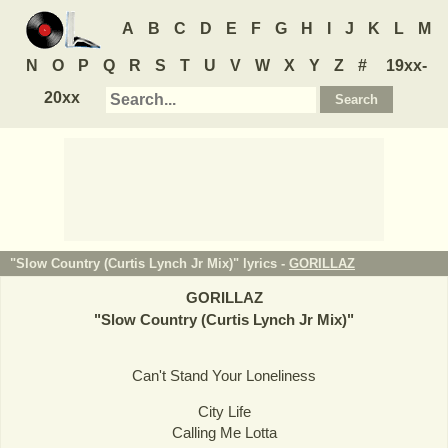
A
B
C
D
E
F
G
H
I
J
K
L
M
N
O
P
Q
R
S
T
U
V
W
X
Y
Z
#
19xx-
20xx
"Slow Country (Curtis Lynch Jr Mix)" lyrics -
GORILLAZ
GORILLAZ
"
Slow Country (Curtis Lynch Jr Mix)
"
Can't Stand Your Loneliness
City Life
Calling Me Lotta