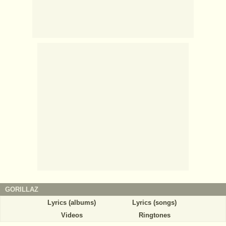
GORILLAZ
Lyrics (albums)
Lyrics (songs)
Videos
Ringtones