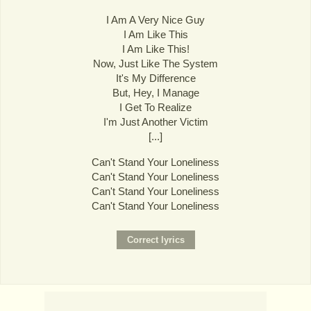
I Am A Very Nice Guy
I Am Like This
I Am Like This!
Now, Just Like The System
It's My Difference
But, Hey, I Manage
I Get To Realize
I'm Just Another Victim
[...]
Can't Stand Your Loneliness
Can't Stand Your Loneliness
Can't Stand Your Loneliness
Can't Stand Your Loneliness