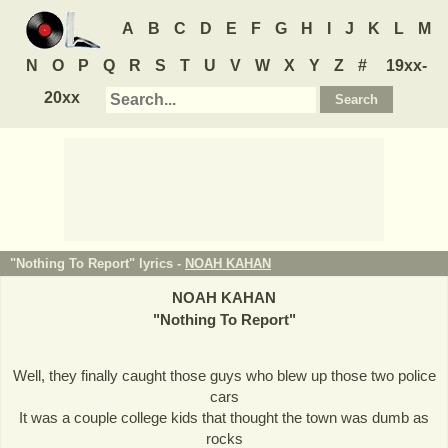
A
B
C
D
E
F
G
H
I
J
K
L
M
N
O
P
Q
R
S
T
U
V
W
X
Y
Z
#
19xx-
20xx
"Nothing To Report" lyrics -
NOAH KAHAN
NOAH KAHAN
"
Nothing To Report
"
Well, they finally caught those guys who blew up those two police
cars
It was a couple college kids that thought the town was dumb as
rocks