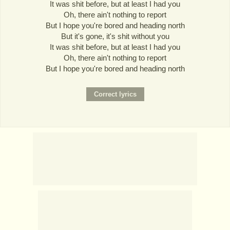
It was shit before, but at least I had you
Oh, there ain't nothing to report
But I hope you're bored and heading north
But it's gone, it's shit without you
It was shit before, but at least I had you
Oh, there ain't nothing to report
But I hope you're bored and heading north