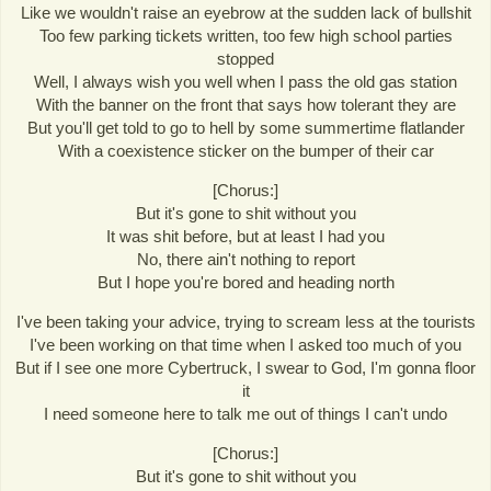
Like we wouldn't raise an eyebrow at the sudden lack of bullshit
Too few parking tickets written, too few high school parties
stopped
Well, I always wish you well when I pass the old gas station
With the banner on the front that says how tolerant they are
But you'll get told to go to hell by some summertime flatlander
With a coexistence sticker on the bumper of their car
[Chorus:]
But it's gone to shit without you
It was shit before, but at least I had you
No, there ain't nothing to report
But I hope you're bored and heading north
I've been taking your advice, trying to scream less at the tourists
I've been working on that time when I asked too much of you
But if I see one more Cybertruck, I swear to God, I'm gonna floor
it
I need someone here to talk me out of things I can't undo
[Chorus:]
But it's gone to shit without you