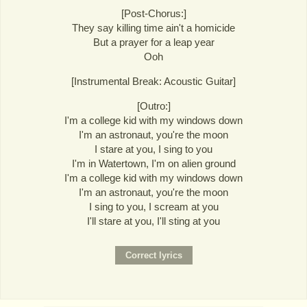
[Post-Chorus:]
They say killing time ain't a homicide
But a prayer for a leap year
Ooh
[Instrumental Break: Acoustic Guitar]
[Outro:]
I'm a college kid with my windows down
I'm an astronaut, you're the moon
I stare at you, I sing to you
I'm in Watertown, I'm on alien ground
I'm a college kid with my windows down
I'm an astronaut, you're the moon
I sing to you, I scream at you
I'll stare at you, I'll sting at you