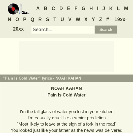
A
B
C
D
E
F
G
H
I
J
K
L
M
N
O
P
Q
R
S
T
U
V
W
X
Y
Z
#
19xx-
20xx
"Pain Is Cold Water" lyrics -
NOAH KAHAN
NOAH KAHAN
"
Pain Is Cold Water
"
I'm the tall glass of water you lost in your kitchen
I'm casually cruel like a senior prediction
"Most likely to leave at the sign of a fork in the road"
You looked just like your father as the news was delivered