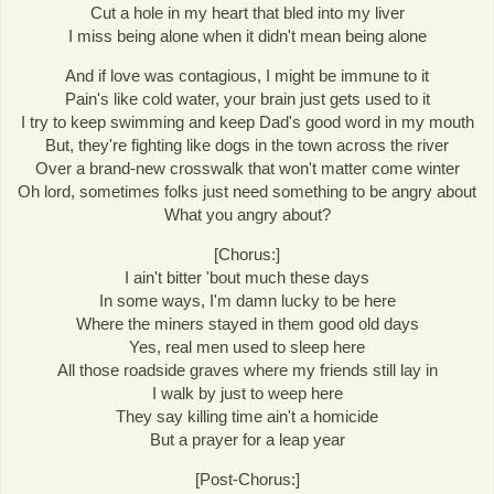
Cut a hole in my heart that bled into my liver
I miss being alone when it didn't mean being alone
And if love was contagious, I might be immune to it
Pain's like cold water, your brain just gets used to it
I try to keep swimming and keep Dad's good word in my mouth
But, they're fighting like dogs in the town across the river
Over a brand-new crosswalk that won't matter come winter
Oh lord, sometimes folks just need something to be angry about
What you angry about?
[Chorus:]
I ain't bitter 'bout much these days
In some ways, I'm damn lucky to be here
Where the miners stayed in them good old days
Yes, real men used to sleep here
All those roadside graves where my friends still lay in
I walk by just to weep here
They say killing time ain't a homicide
But a prayer for a leap year
[Post-Chorus:]