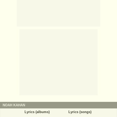
NOAH KAHAN
Lyrics (albums)
Lyrics (songs)