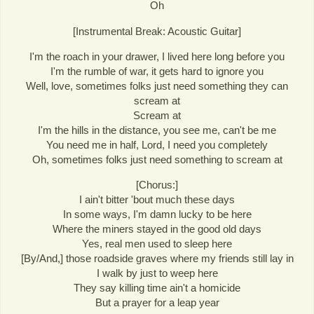
Oh
[Instrumental Break: Acoustic Guitar]
I'm the roach in your drawer, I lived here long before you
I'm the rumble of war, it gets hard to ignore you
Well, love, sometimes folks just need something they can
scream at
Scream at
I'm the hills in the distance, you see me, can't be me
You need me in half, Lord, I need you completely
Oh, sometimes folks just need something to scream at
[Chorus:]
I ain't bitter 'bout much these days
In some ways, I'm damn lucky to be here
Where the miners stayed in the good old days
Yes, real men used to sleep here
[By/And,] those roadside graves where my friends still lay in
I walk by just to weep here
They say killing time ain't a homicide
But a prayer for a leap year