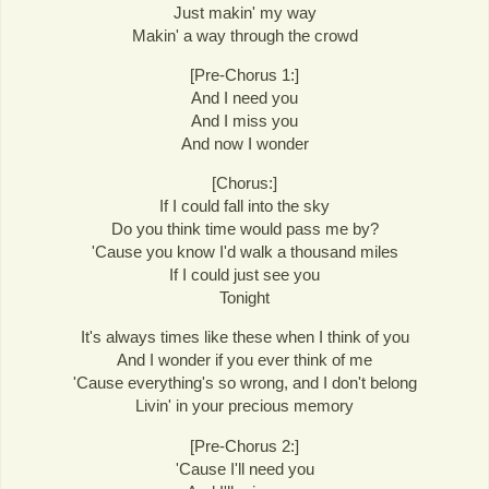
Just makin' my way
Makin' a way through the crowd
[Pre-Chorus 1:]
And I need you
And I miss you
And now I wonder
[Chorus:]
If I could fall into the sky
Do you think time would pass me by?
'Cause you know I'd walk a thousand miles
If I could just see you
Tonight
It's always times like these when I think of you
And I wonder if you ever think of me
'Cause everything's so wrong, and I don't belong
Livin' in your precious memory
[Pre-Chorus 2:]
'Cause I'll need you