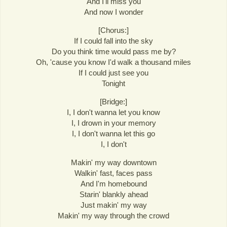
And I'll miss you
And now I wonder
[Chorus:]
If I could fall into the sky
Do you think time would pass me by?
Oh, 'cause you know I'd walk a thousand miles
If I could just see you
Tonight
[Bridge:]
I, I don't wanna let you know
I, I drown in your memory
I, I don't wanna let this go
I, I don't
Makin' my way downtown
Walkin' fast, faces pass
And I'm homebound
Starin' blankly ahead
Just makin' my way
Makin' my way through the crowd