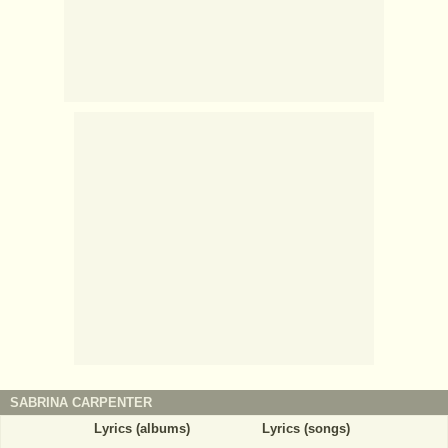
SABRINA CARPENTER
Lyrics (albums)
Lyrics (songs)