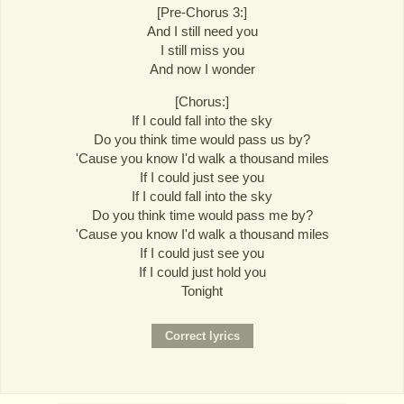
[Pre-Chorus 3:]
And I still need you
I still miss you
And now I wonder
[Chorus:]
If I could fall into the sky
Do you think time would pass us by?
'Cause you know I'd walk a thousand miles
If I could just see you
If I could fall into the sky
Do you think time would pass me by?
'Cause you know I'd walk a thousand miles
If I could just see you
If I could just hold you
Tonight