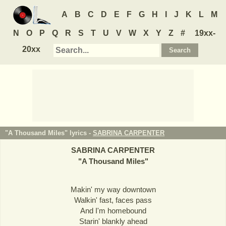
A
B
C
D
E
F
G
H
I
J
K
L
M
N
O
P
Q
R
S
T
U
V
W
X
Y
Z
#
19xx-
20xx
"A Thousand Miles" lyrics -
SABRINA CARPENTER
SABRINA CARPENTER
"
A Thousand Miles
"
Makin' my way downtown
Walkin' fast, faces pass
And I'm homebound
Starin' blankly ahead