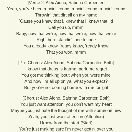
[Verse 2: Alex Aiono, Sabrina Carpenter]
Yeah, you've been runnin' 'round, runnin' 'round, runnin' 'round
Throwin' that dirt all on my name
'Cause you knew that I, knew that I, knew that I'd
Call you up, mmm
Baby, now that we're, now that we're, now that we're
Right here standin' face to face
You already know, 'ready know, 'ready know
That you won, mmm
[Pre-Chorus: Alex Aiono, Sabrina Carpenter, Both]
I know that dress is karma, perfume regret
You got me thinking 'bout when you were mine
And now I'm all up on ya, what you expect?
But you're not coming home with me tonight
[Chorus: Alex Aiono, Sabrina Carpenter, Both]
You just want attention, you don't want my heart
Maybe you just hate the thought of me with someone new
Yeah, you just want attention (Attention)
I knew from the start (Start)
You're just making sure I'm never gettin' over you