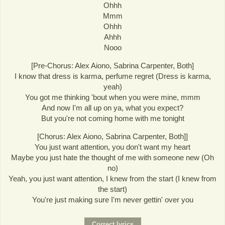
Ohhh
Mmm
Ohhh
Ahhh
Nooo
[Pre-Chorus: Alex Aiono, Sabrina Carpenter, Both]
I know that dress is karma, perfume regret (Dress is karma,
yeah)
You got me thinking 'bout when you were mine, mmm
And now I'm all up on ya, what you expect?
But you're not coming home with me tonight
[Chorus: Alex Aiono, Sabrina Carpenter, Both]]
You just want attention, you don't want my heart
Maybe you just hate the thought of me with someone new (Oh
no)
Yeah, you just want attention, I knew from the start (I knew from
the start)
You're just making sure I'm never gettin' over you