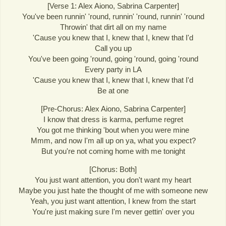
[Verse 1: Alex Aiono, Sabrina Carpenter]
You've been runnin' 'round, runnin' 'round, runnin' 'round
Throwin' that dirt all on my name
'Cause you knew that I, knew that I, knew that I'd
Call you up
You've been going 'round, going 'round, going 'round
Every party in LA
'Cause you knew that I, knew that I, knew that I'd
Be at one
[Pre-Chorus: Alex Aiono, Sabrina Carpenter]
I know that dress is karma, perfume regret
You got me thinking 'bout when you were mine
Mmm, and now I'm all up on ya, what you expect?
But you're not coming home with me tonight
[Chorus: Both]
You just want attention, you don't want my heart
Maybe you just hate the thought of me with someone new
Yeah, you just want attention, I knew from the start
You're just making sure I'm never gettin' over you