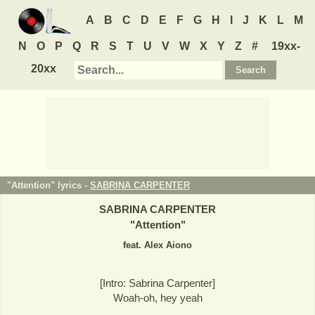
A
B
C
D
E
F
G
H
I
J
K
L
M
N
O
P
Q
R
S
T
U
V
W
X
Y
Z
#
19xx-
20xx
"Attention" lyrics -
SABRINA CARPENTER
SABRINA CARPENTER
"
Attention
"
feat. Alex Aiono
[Intro: Sabrina Carpenter]
Woah-oh, hey yeah