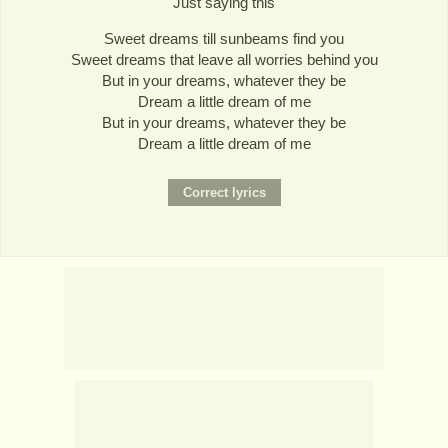
Just saying this
Sweet dreams till sunbeams find you
Sweet dreams that leave all worries behind you
But in your dreams, whatever they be
Dream a little dream of me
But in your dreams, whatever they be
Dream a little dream of me