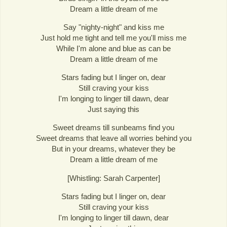
Dream a little dream of me
Say "nighty-night" and kiss me
Just hold me tight and tell me you'll miss me
While I'm alone and blue as can be
Dream a little dream of me
Stars fading but I linger on, dear
Still craving your kiss
I'm longing to linger till dawn, dear
Just saying this
Sweet dreams till sunbeams find you
Sweet dreams that leave all worries behind you
But in your dreams, whatever they be
Dream a little dream of me
[Whistling: Sarah Carpenter]
Stars fading but I linger on, dear
Still craving your kiss
I'm longing to linger till dawn, dear