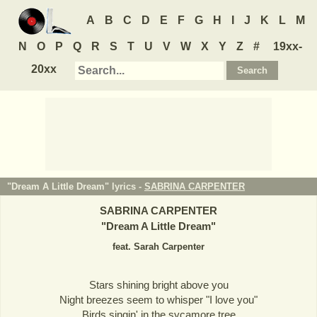
A
B
C
D
E
F
G
H
I
J
K
L
M
N
O
P
Q
R
S
T
U
V
W
X
Y
Z
#
19xx-
20xx
"Dream A Little Dream" lyrics -
SABRINA CARPENTER
SABRINA CARPENTER
"
Dream A Little Dream
"
feat. Sarah Carpenter
Stars shining bright above you
Night breezes seem to whisper "I love you"
Birds singin' in the sycamore tree