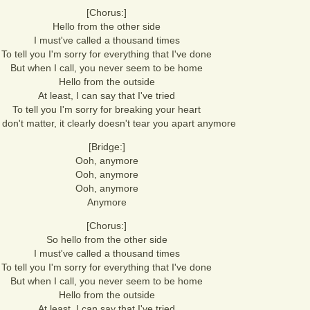
[Chorus:]
Hello from the other side
I must've called a thousand times
To tell you I'm sorry for everything that I've done
But when I call, you never seem to be home
Hello from the outside
At least, I can say that I've tried
To tell you I'm sorry for breaking your heart
t don't matter, it clearly doesn't tear you apart anymore
[Bridge:]
Ooh, anymore
Ooh, anymore
Ooh, anymore
Anymore
[Chorus:]
So hello from the other side
I must've called a thousand times
To tell you I'm sorry for everything that I've done
But when I call, you never seem to be home
Hello from the outside
At least, I can say that I've tried