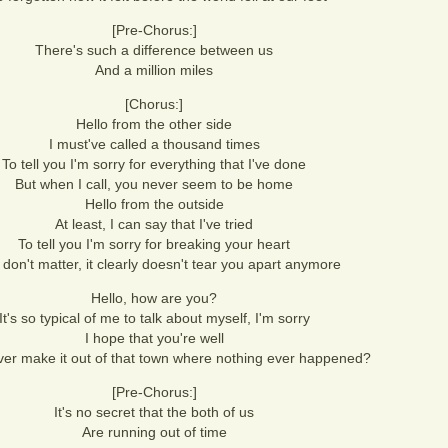
[Pre-Chorus:]
There's such a difference between us
And a million miles
[Chorus:]
Hello from the other side
I must've called a thousand times
To tell you I'm sorry for everything that I've done
But when I call, you never seem to be home
Hello from the outside
At least, I can say that I've tried
To tell you I'm sorry for breaking your heart
t don't matter, it clearly doesn't tear you apart anymore
Hello, how are you?
It's so typical of me to talk about myself, I'm sorry
I hope that you're well
ver make it out of that town where nothing ever happened?
[Pre-Chorus:]
It's no secret that the both of us
Are running out of time