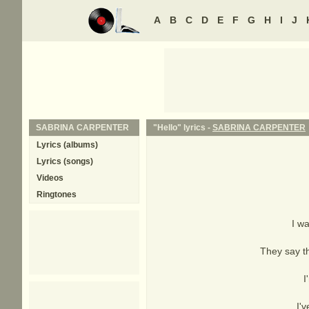
A
B
C
D
E
F
G
H
I
J
SABRINA CARPENTER
"Hello" lyrics -
SABRINA CARPENTER
Lyrics (albums)
Lyrics (songs)
Videos
Ringtones
I wa
They say th
I
I'v