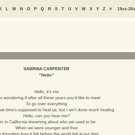
K
L
M
N
O
P
Q
R
S
T
U
V
W
X
Y
Z
#
19xx-20
SABRINA CARPENTER
"
Hello
"
Hello, it's me
s wondering if after all these years you'd like to meet
To go over everything
at time's supposed to heal ya, but I ain't done much healing
Hello, can you hear me?
'm in California dreaming about who we used to be
When we were younger and free
e forgotten how it felt before the world fell at our feet