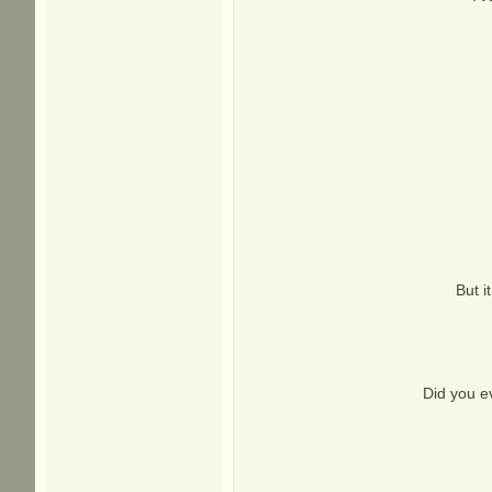
But i
Did you e