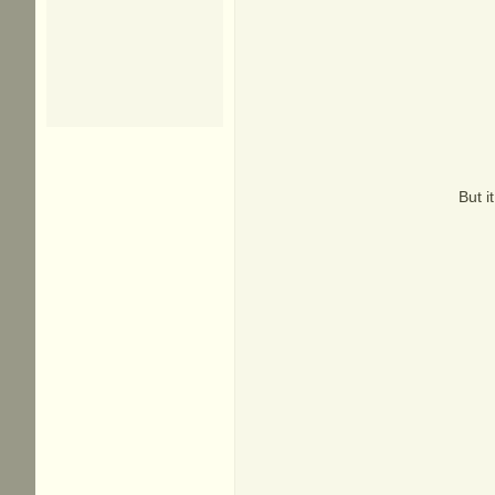
But i