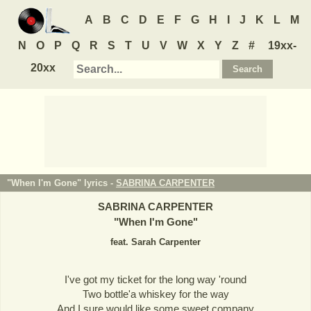
A
B
C
D
E
F
G
H
I
J
K
L
M
N
O
P
Q
R
S
T
U
V
W
X
Y
Z
#
19xx-
20xx
"When I'm Gone" lyrics -
SABRINA CARPENTER
SABRINA CARPENTER
"
When I'm Gone
"
feat. Sarah Carpenter
I've got my ticket for the long way 'round
Two bottle'a whiskey for the way
And I sure would like some sweet company