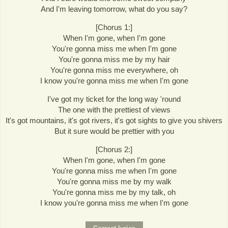
And I'm leaving tomorrow, what do you say?
[Chorus 1:]
When I'm gone, when I'm gone
You're gonna miss me when I'm gone
You're gonna miss me by my hair
You're gonna miss me everywhere, oh
I know you're gonna miss me when I'm gone
I've got my ticket for the long way 'round
The one with the prettiest of views
It's got mountains, it's got rivers, it's got sights to give you shivers
But it sure would be prettier with you
[Chorus 2:]
When I'm gone, when I'm gone
You're gonna miss me when I'm gone
You're gonna miss me by my walk
You're gonna miss me by my talk, oh
I know you're gonna miss me when I'm gone