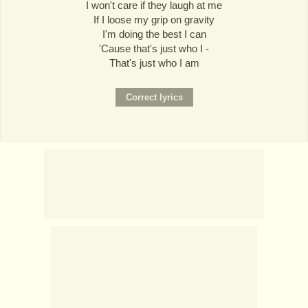
I won't care if they laugh at me
If I loose my grip on gravity
I'm doing the best I can
'Cause that's just who I -
That's just who I am