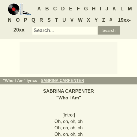
A
B
C
D
E
F
G
H
I
J
K
L
M
N
O
P
Q
R
S
T
U
V
W
X
Y
Z
#
19xx-
20xx
"Who I Am" lyrics -
SABRINA CARPENTER
SABRINA CARPENTER
"
Who I Am
"
[Intro:]
Oh, oh, oh, oh
Oh, oh, oh, oh
Oh, oh, oh, oh