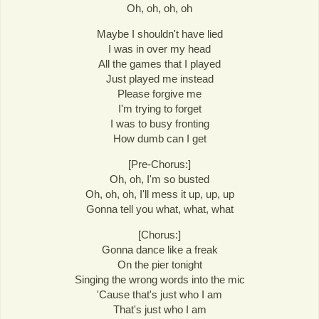
Oh, oh, oh, oh
Maybe I shouldn't have lied
I was in over my head
All the games that I played
Just played me instead
Please forgive me
I'm trying to forget
I was to busy fronting
How dumb can I get
[Pre-Chorus:]
Oh, oh, I'm so busted
Oh, oh, oh, I'll mess it up, up, up
Gonna tell you what, what, what
[Chorus:]
Gonna dance like a freak
On the pier tonight
Singing the wrong words into the mic
'Cause that's just who I am
That's just who I am