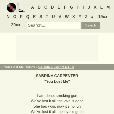
A
B
C
D
E
F
G
H
I
J
K
L
M
N
O
P
Q
R
S
T
U
V
W
X
Y
Z
#
19xx-
20xx
"You Lost Me" lyrics -
SABRINA CARPENTER
SABRINA CARPENTER
"
You Lost Me
"
I am done, smoking gun
We've lost it all, the love is gone
She has won, now it's no fun
We've lost it all, the love is gone