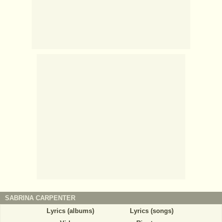
SABRINA CARPENTER
Lyrics (albums)
Lyrics (songs)