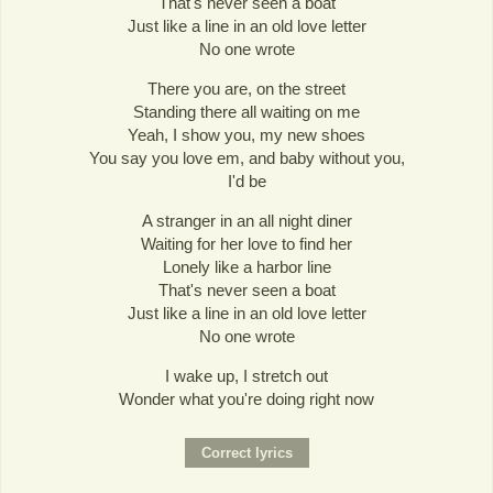
That's never seen a boat
Just like a line in an old love letter
No one wrote
There you are, on the street
Standing there all waiting on me
Yeah, I show you, my new shoes
You say you love em, and baby without you,
I'd be
A stranger in an all night diner
Waiting for her love to find her
Lonely like a harbor line
That's never seen a boat
Just like a line in an old love letter
No one wrote
I wake up, I stretch out
Wonder what you're doing right now