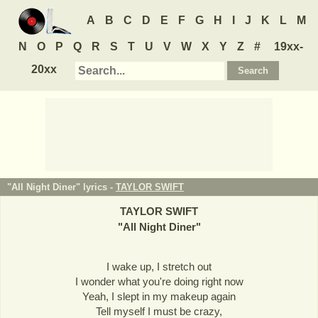
A
B
C
D
E
F
G
H
I
J
K
L
M
N
O
P
Q
R
S
T
U
V
W
X
Y
Z
#
19xx-
20xx
"All Night Diner" lyrics -
TAYLOR SWIFT
TAYLOR SWIFT
"
All Night Diner
"
I wake up, I stretch out
I wonder what you're doing right now
Yeah, I slept in my makeup again
Tell myself I must be crazy,