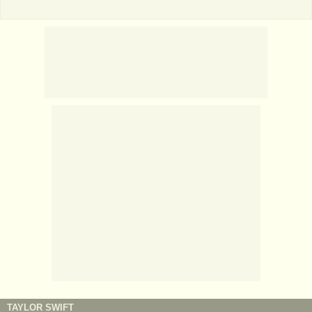
TAYLOR SWIFT