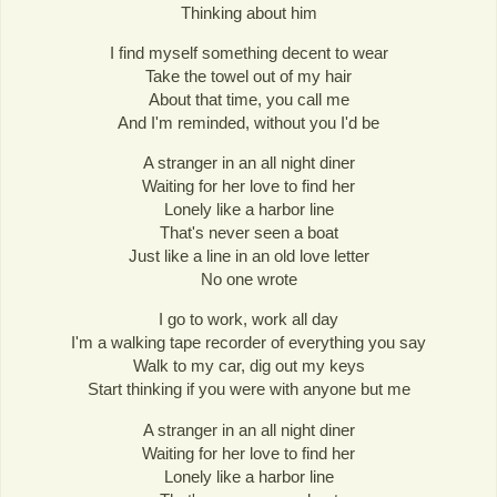
Thinking about him
I find myself something decent to wear
Take the towel out of my hair
About that time, you call me
And I'm reminded, without you I'd be
A stranger in an all night diner
Waiting for her love to find her
Lonely like a harbor line
That's never seen a boat
Just like a line in an old love letter
No one wrote
I go to work, work all day
I'm a walking tape recorder of everything you say
Walk to my car, dig out my keys
Start thinking if you were with anyone but me
A stranger in an all night diner
Waiting for her love to find her
Lonely like a harbor line