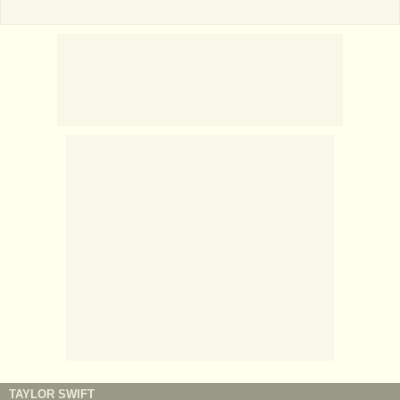
TAYLOR SWIFT