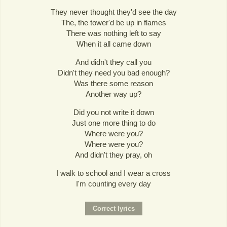
They never thought they'd see the day
The, the tower'd be up in flames
There was nothing left to say
When it all came down
And didn't they call you
Didn't they need you bad enough?
Was there some reason
Another way up?
Did you not write it down
Just one more thing to do
Where were you?
Where were you?
And didn't they pray, oh
I walk to school and I wear a cross
I'm counting every day