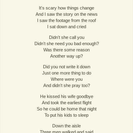
It's scary how things change
And I saw the story on the news
I saw the footage from the roof
I sat down and cried
Didn't she call you
Didn't she need you bad enough?
Was there some reason
Another way up?
Did you not write it down
Just one more thing to do
Where were you
And didn't she pray too?
He kissed his wife goodbye
And took the earliest flight
So he could be home that night
To put his kids to sleep
Down the aisle
Three men walked and said