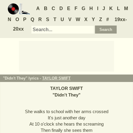
A
B
C
D
E
F
G
H
I
J
K
L
M
N
O
P
Q
R
S
T
U
V
W
X
Y
Z
#
19xx-
20xx
"Didn't They" lyrics -
TAYLOR SWIFT
TAYLOR SWIFT
"
Didn't They
"
She walks to school with her arms crossed
It's just another day
At 10 o'clock she hears the screaming
Then finally she sees them