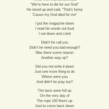
"We're here to die for our God"
He stood up and said, "That's funny
'Cause my God died for me"
I put the magazine down
I read his words out loud
I sat down and cried
Didn't he call you
Didn't he need you bad enough?
Was there some reason
Another way up?
Did you not write it down
Just one more thing to do
Where were you
And didn't he pray too?
The taxis were full up
On the very day of
The rope 100 floors up
Just to come back down