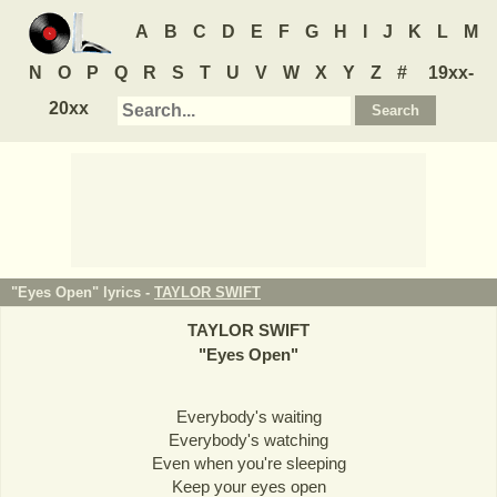
A
B
C
D
E
F
G
H
I
J
K
L
M
N
O
P
Q
R
S
T
U
V
W
X
Y
Z
#
19xx-
20xx
"Eyes Open" lyrics -
TAYLOR SWIFT
TAYLOR SWIFT
"
Eyes Open
"
Everybody's waiting
Everybody's watching
Even when you're sleeping
Keep your eyes open