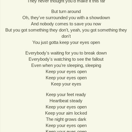
They never thought you'd make it this far
But turn around
Oh, they've surrounded you with a showdown
And nobody comes to save you now
But you got something they don't, yeah, you got something they
don't
You just gotta keep your eyes open
Everybody's waiting for you to break down
Everybody's watching to see the fallout
Even when you're sleeping, sleeping
Keep your eyes open
Keep your eyes open
Keep your eyes
Keep your feet ready
Heartbeat steady
Keep your eyes open
Keep your aim locked
The night grows dark
Keep your eyes open
Keep your eyes open