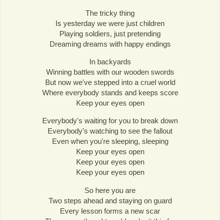
The tricky thing
Is yesterday we were just children
Playing soldiers, just pretending
Dreaming dreams with happy endings
In backyards
Winning battles with our wooden swords
But now we've stepped into a cruel world
Where everybody stands and keeps score
Keep your eyes open
Everybody's waiting for you to break down
Everybody's watching to see the fallout
Even when you're sleeping, sleeping
Keep your eyes open
Keep your eyes open
Keep your eyes open
So here you are
Two steps ahead and staying on guard
Every lesson forms a new scar