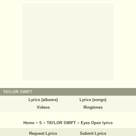
TAYLOR SWIFT
Lyrics (albums)
Lyrics (songs)
Videos
Ringtones
Home
>
S
>
TAYLOR SWIFT
>
Eyes Open lyrics
Request Lyrics
Submit Lyrics