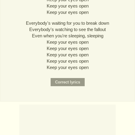
Keep your eyes open
Keep your eyes open
Everybody's waiting for you to break down
Everybody's watching to see the fallout
Even when you're sleeping, sleeping
Keep your eyes open
Keep your eyes open
Keep your eyes open
Keep your eyes open
Keep your eyes open