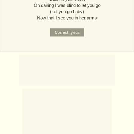
Oh darling I was blind to let you go
(Let you go baby)
Now that I see you in her arms