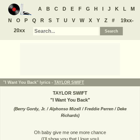
A
B
C
D
E
F
G
H
I
J
K
L
M
N
O
P
Q
R
S
T
U
V
W
X
Y
Z
#
19xx-
20xx
"I Want You Back" lyrics -
TAYLOR SWIFT
TAYLOR SWIFT
"
I Want You Back
"
(
Berry Gordy, Jr. / Alphonso Mizell / Freddie Perren / Deke
Richards
)
Oh baby give me one more chance
(I'll show you that I love you)