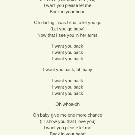
I want you please let me
Back in your heart
Oh darling I was blind to let you go
(Let you go baby)
Now that I see you in her arms
I want you back
I want you back
I want you back
I want you back, oh baby
I want you back
I want you back
I want you back
Oh whoa-oh
Oh baby give me one more chance
(I'll show you that I love you)
I want you please let me
Back in your heart