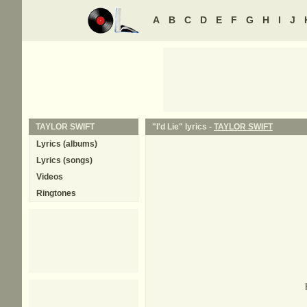
A
B
C
D
E
F
G
H
I
J
TAYLOR SWIFT
"I'd Lie" lyrics -
TAYLOR SWIFT
Lyrics (albums)
Lyrics (songs)
Videos
Ringtones