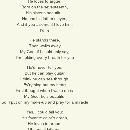
He loves to argue,
Born on the seventeenth,
His sister's beautiful,
He has his father's eyes,
And if you ask me if I love him,
I'd lie
He stands there,
Then walks away
My God, if I could only say,
I'm holding every breath for you
He'd never tell you,
But he can play guitar
I think he can see through,
Ev'rything but my heart
First thought when I wake up is:
My God, he's beautiful
So, I put on my make-up and pray for a miracle
Yes, I could tell you:
His favorite color's green,
He loves to argue,
Oh, and it kills me,