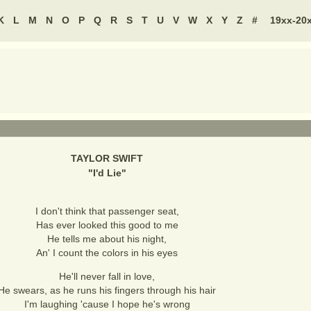
K
L
M
N
O
P
Q
R
S
T
U
V
W
X
Y
Z
#
19xx-20
TAYLOR SWIFT
"
I'd Lie
"
I don't think that passenger seat,
Has ever looked this good to me
He tells me about his night,
An' I count the colors in his eyes
He'll never fall in love,
He swears, as he runs his fingers through his hair
I'm laughing 'cause I hope he's wrong