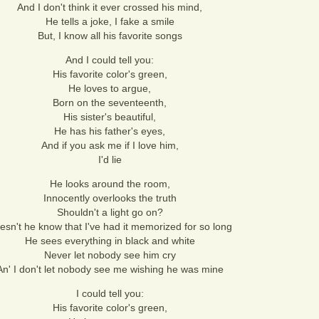
And I don't think it ever crossed his mind,
He tells a joke, I fake a smile
But, I know all his favorite songs
And I could tell you:
His favorite color's green,
He loves to argue,
Born on the seventeenth,
His sister's beautiful,
He has his father's eyes,
And if you ask me if I love him,
I'd lie
He looks around the room,
Innocently overlooks the truth
Shouldn't a light go on?
esn't he know that I've had it memorized for so long
He sees everything in black and white
Never let nobody see him cry
An' I don't let nobody see me wishing he was mine
I could tell you:
His favorite color's green,