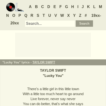
A
B
C
D
E
F
G
H
I
J
K
L
M
N
O
P
Q
R
S
T
U
V
W
X
Y
Z
#
19xx-
20xx
"Lucky You" lyrics -
TAYLOR SWIFT
TAYLOR SWIFT
"
Lucky You
"
There's a little girl in this little town
With a little too much heart to go around
Live forever, never say never
You can do better, that's what she says