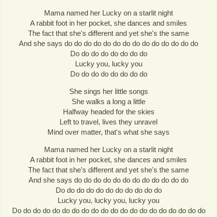
Mama named her Lucky on a starlit night
A rabbit foot in her pocket, she dances and smiles
The fact that she's different and yet she's the same
And she says do do do do do do do do do do do do do do
Do do do do do do do do
Lucky you, lucky you
Do do do do do do do do
She sings her little songs
She walks a long a little
Halfway headed for the skies
Left to travel, lives they unravel
Mind over matter, that's what she says
Mama named her Lucky on a starlit night
A rabbit foot in her pocket, she dances and smiles
The fact that she's different and yet she's the same
And she says do do do do do do do do do do do do
Do do do do do do do do do do do
Lucky you, lucky you, lucky you
Do do do do do do do do do do do do do do do do do do do do