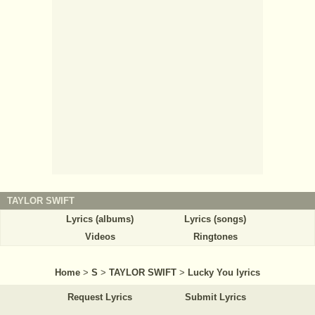
TAYLOR SWIFT
Lyrics (albums)
Lyrics (songs)
Videos
Ringtones
Home
>
S
>
TAYLOR SWIFT
>
Lucky You lyrics
Request Lyrics
Submit Lyrics