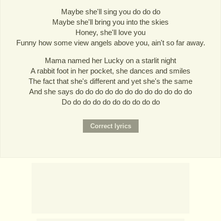
Maybe she'll sing you do do do
Maybe she'll bring you into the skies
Honey, she'll love you
Funny how some view angels above you, ain't so far away.
Mama named her Lucky on a starlit night
A rabbit foot in her pocket, she dances and smiles
The fact that she's different and yet she's the same
And she says do do do do do do do do do do do do
Do do do do do do do do do do