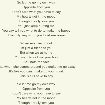
So let me go my own way
Opposite from you
I don't care what you have to say
My hearts not in the mood
Though I really love you
You just keep hurting me
You say tell you what to do to make me happy
The only way is for you to let me leave
When ever we go out
I'm just a friend to you
But when we at home
You want to call me your boo
An I hate the fact
hat when she comes around you make me go away
It's like you can't make up your mind
This is all I have to say
So let me go my own way
Opposite from you
I don't care what you have to say
My hearts not in the mood
Though I really love you