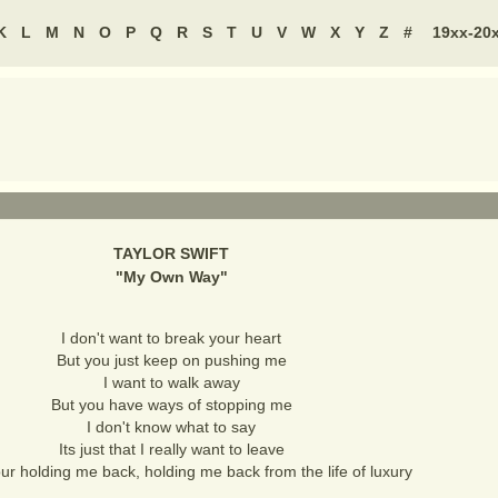
K
L
M
N
O
P
Q
R
S
T
U
V
W
X
Y
Z
#
19xx-20
TAYLOR SWIFT
"
My Own Way
"
I don't want to break your heart
But you just keep on pushing me
I want to walk away
But you have ways of stopping me
I don't know what to say
Its just that I really want to leave
ur holding me back, holding me back from the life of luxury