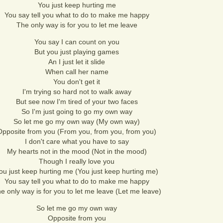
You just keep hurting me
You say tell you what to do to make me happy
The only way is for you to let me leave
You say I can count on you
But you just playing games
An I just let it slide
When call her name
You don't get it
I'm trying so hard not to walk away
But see now I'm tired of your two faces
So I'm just going to go my own way
So let me go my own way (My own way)
Opposite from you (From you, from you, from you)
I don't care what you have to say
My hearts not in the mood (Not in the mood)
Though I really love you
ou just keep hurting me (You just keep hurting me)
You say tell you what to do to make me happy
e only way is for you to let me leave (Let me leave)
So let me go my own way
Opposite from you