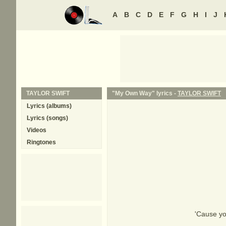
A
B
C
D
E
F
G
H
I
J
TAYLOR SWIFT
"My Own Way" lyrics -
TAYLOR SWIFT
Lyrics (albums)
Lyrics (songs)
Videos
Ringtones
'Cause yo