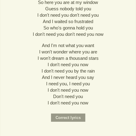
So here you are at my window
Guess nobody told you
I don't need you don't need you
And I waited so frustrated
So who's gonna hold you
I don't need you don't need you now
And I'm not what you want
I won't wonder where you are
I won't dream a thousand stars
I don't need you now
I don't need you by the rain
And I never heard you say
I need you, I need you
I don't need you now
Don't need you
I don't need you now