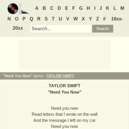
A
B
C
D
E
F
G
H
I
J
K
L
M
N
O
P
Q
R
S
T
U
V
W
X
Y
Z
#
19xx-
20xx
"Need You Now" lyrics -
TAYLOR SWIFT
TAYLOR SWIFT
"
Need You Now
"
Need you now
Read letters that I wrote on the wall
And the message I left on my car
Need you now