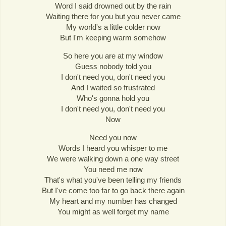
Word I said drowned out by the rain
Waiting there for you but you never came
My world's a little colder now
But I'm keeping warm somehow
So here you are at my window
Guess nobody told you
I don't need you, don't need you
And I waited so frustrated
Who's gonna hold you
I don't need you, don't need you
Now
Need you now
Words I heard you whisper to me
We were walking down a one way street
You need me now
That's what you've been telling my friends
But I've come too far to go back there again
My heart and my number has changed
You might as well forget my name