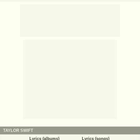
TAYLOR SWIFT
Lyrics (albums)
Lyrics (songs)