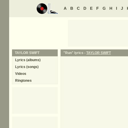
A
B
C
D
E
F
G
H
I
J
TAYLOR SWIFT
"Run" lyrics -
TAYLOR SWIFT
Lyrics (albums)
Lyrics (songs)
Videos
Ringtones