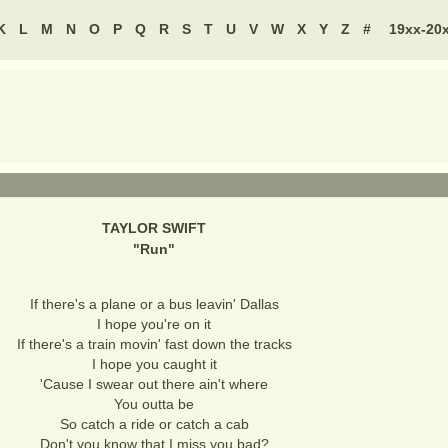
K
L
M
N
O
P
Q
R
S
T
U
V
W
X
Y
Z
#
19xx-20
TAYLOR SWIFT
"
Run
"
If there's a plane or a bus leavin' Dallas
I hope you're on it
If there's a train movin' fast down the tracks
I hope you caught it
'Cause I swear out there ain't where
You outta be
So catch a ride or catch a cab
Don't you know that I miss you bad?