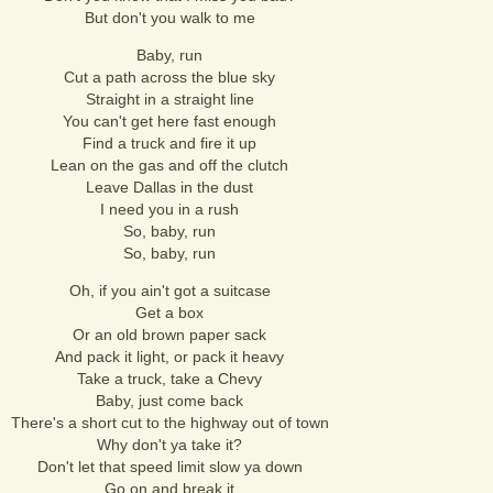
But don't you walk to me
Baby, run
Cut a path across the blue sky
Straight in a straight line
You can't get here fast enough
Find a truck and fire it up
Lean on the gas and off the clutch
Leave Dallas in the dust
I need you in a rush
So, baby, run
So, baby, run
Oh, if you ain't got a suitcase
Get a box
Or an old brown paper sack
And pack it light, or pack it heavy
Take a truck, take a Chevy
Baby, just come back
There's a short cut to the highway out of town
Why don't ya take it?
Don't let that speed limit slow ya down
Go on and break it