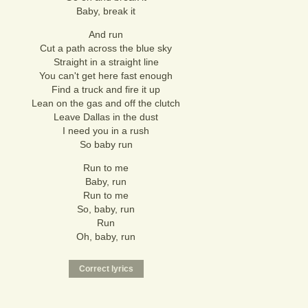
Baby, break it
And run
Cut a path across the blue sky
Straight in a straight line
You can't get here fast enough
Find a truck and fire it up
Lean on the gas and off the clutch
Leave Dallas in the dust
I need you in a rush
So baby run
Run to me
Baby, run
Run to me
So, baby, run
Run
Oh, baby, run