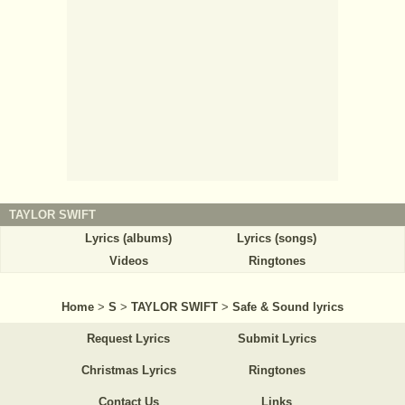
TAYLOR SWIFT
Lyrics (albums)
Lyrics (songs)
Videos
Ringtones
Home
>
S
>
TAYLOR SWIFT
>
Safe & Sound lyrics
Request Lyrics
Submit Lyrics
Christmas Lyrics
Ringtones
Contact Us
Links