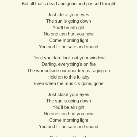
But all that's dead and gone and passed tonight
Just close your eyes
The sun is going down
You'll be all right
No one can hurt you now
Come morning light
You and I'll be safe and sound
Don't you dare look out your window
Darling, everything's on fire
The war outside our door keeps raging on
Hold on to this lullaby
Even when the music's gone, gone
Just close your eyes
The sun is going down
You'll be all right
No one can hurt you now
Come morning light
You and I'll be safe and sound