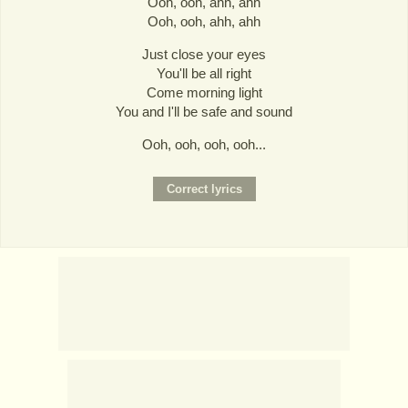
Ooh, ooh, ahh, ahh
Ooh, ooh, ahh, ahh
Just close your eyes
You'll be all right
Come morning light
You and I'll be safe and sound
Ooh, ooh, ooh, ooh...