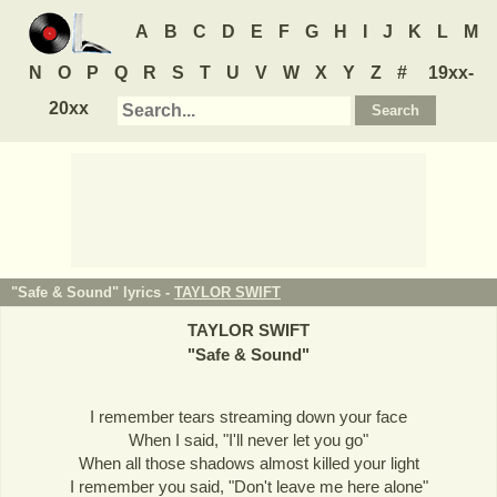
A
B
C
D
E
F
G
H
I
J
K
L
M
N
O
P
Q
R
S
T
U
V
W
X
Y
Z
#
19xx-
20xx
"Safe & Sound" lyrics -
TAYLOR SWIFT
TAYLOR SWIFT
"
Safe & Sound
"
I remember tears streaming down your face
When I said, "I'll never let you go"
When all those shadows almost killed your light
I remember you said, "Don't leave me here alone"