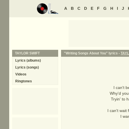
A
B
C
D
E
F
G
H
I
J
TAYLOR SWIFT
"Writing Songs About You" lyrics -
TAYL
Lyrics (albums)
Lyrics (songs)
Videos
Ringtones
I can't 
Why'd you 
Tryin' to 
I can't wait
I wa