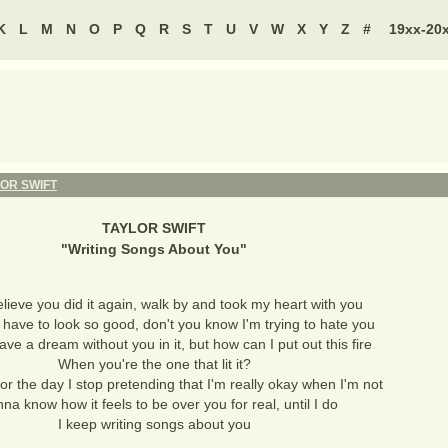
K
L
M
N
O
P
Q
R
S
T
U
V
W
X
Y
Z
#
19xx-20
OR SWIFT
TAYLOR SWIFT
"
Writing Songs About You
"
believe you did it again, walk by and took my heart with you
have to look so good, don't you know I'm trying to hate you
have a dream without you in it, but how can I put out this fire
When you're the one that lit it?
 for the day I stop pretending that I'm really okay when I'm not
nna know how it feels to be over you for real, until I do
I keep writing songs about you