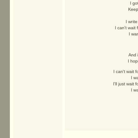
I go
Keep
I writ
I can't wait
I wa
And 
I hop
I can't wait 
I w
I'll just wait
I w