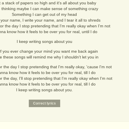
t a stack of papers so high and it's all about you baby
 thinking maybe I can make sense of something crazy
Something I can get out of my head
e your name, I write your name, and I tear it all to shreds
 for the day I stop pretending that I'm really okay when I'm not
nna know how it feels to be over you for real, until I do
I keep writing songs about you
if you ever change your mind you want me back again
e these songs will remind me why I shouldn't let you in
for the day I stop pretending that I'm really okay, 'cause I'm not
anna know how it feels to be over you for real, till I do
 for the day, I'll stop pretending that I'm really okay when I'm not
anna know how it feels to be over you for real, till I do
I keep writing songs about you.