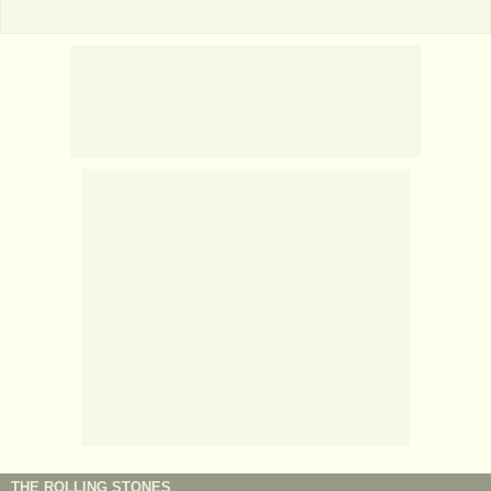
THE ROLLING STONES