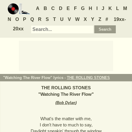
A
B
C
D
E
F
G
H
I
J
K
L
M
N
O
P
Q
R
S
T
U
V
W
X
Y
Z
#
19xx-
20xx
"Watching The River Flow" lyrics -
THE ROLLING STONES
THE ROLLING STONES
"
Watching The River Flow
"
(
Bob Dylan
)
What's the matter with me,
I don't have to much to say,
Daylight sneakin' through the window