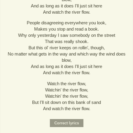
And as long as it does I'll just sit here
And watch the river flow.
People disagreeing everywhere you look,
Makes you stop and read a book.
Why only yesterday I saw somebody on the street
That was really shook.
But this ol' river keeps on rollin', though,
No matter what gets in the way and which way the wind does
blow,
And as long as it does I'll just sit here
And watch the river flow.
Watch the river flow,
Watchin' the river flow,
Watchin' the river flow,
But I'll sit down on this bank of sand
And watch the river flow.