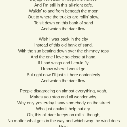
And I'm still in this all-night cafe.
Walkin' to and from beneath the moon
Out to where the trucks are rollin' slow,
To sit down on this bank of sand
And watch the river flow.
Wish I was back in the city
Instead of this old bank of sand,
With the sun beating down over the chimney tops
And the one I love so close at hand.
If I had wings and I could fly,
I know where I would go.
But right now I'll just sit here contentedly
And watch the river flow.
People disagreeing on almost everything, yeah,
Makes you stop and all wonder why.
Why only yesterday I saw somebody on the street
Who just couldn't help but cry.
Oh, this ol' river keeps on rollin', though,
No matter what gets in the way and which way the wind does
blow,