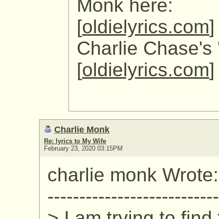
Monk here:
[
oldielyrics.com
]
Charlie Chase's 
[
oldielyrics.com
]
Charlie Monk
Re: lyrics to My Wife
February 23, 2020 03:15PM
charlie monk Wrote:
---------------------------
> I am trying to find