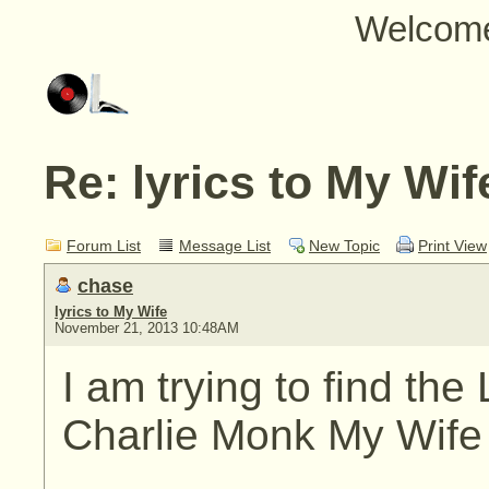
Welcom
Re: lyrics to My Wif
Forum List
Message List
New Topic
Print View
chase
lyrics to My Wife
November 21, 2013 10:48AM
I am trying to find the
Charlie Monk My Wife M