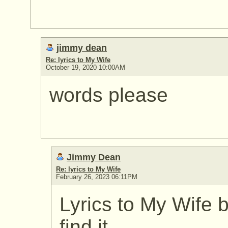
jimmy dean
Re: lyrics to My Wife
October 19, 2020 10:00AM
words please
Jimmy Dean
Re: lyrics to My Wife
February 26, 2023 06:11PM
Lyrics to My Wife
find it