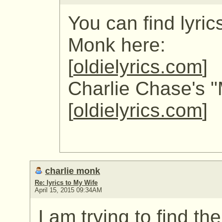
You can find lyric
Monk here:
[
oldielyrics.com
]
Charlie Chase's "
[
oldielyrics.com
]
charlie monk
Re: lyrics to My Wife
April 15, 2015 09:34AM
I am trying to find th