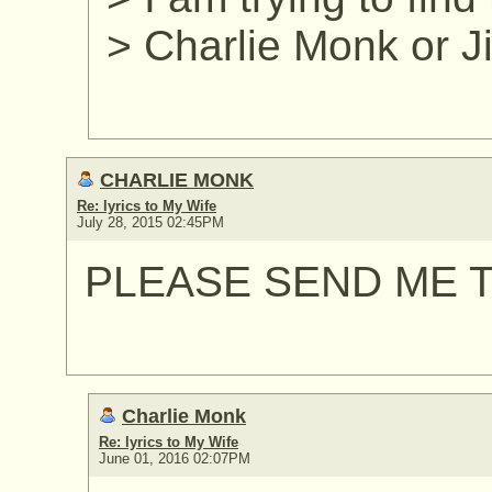
> Charlie Monk or 
CHARLIE MONK
Re: lyrics to My Wife
July 28, 2015 02:45PM
PLEASE SEND ME T
Charlie Monk
Re: lyrics to My Wife
June 01, 2016 02:07PM