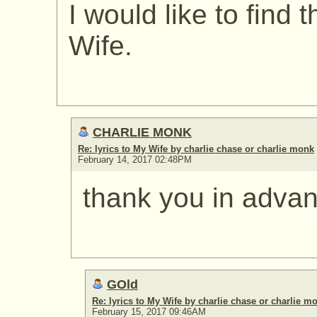
I would like to find 
Wife.
CHARLIE MONK
Re: lyrics to My Wife by charlie chase or charlie monk
February 14, 2017 02:48PM
thank you in adva
GOld
Re: lyrics to My Wife by charlie chase or charlie m
February 15, 2017 09:46AM