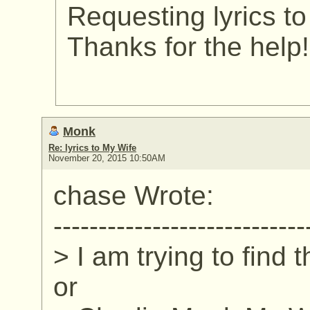
Requesting lyrics t
Thanks for the help!
Monk
Re: lyrics to My Wife
November 20, 2015 10:50AM
chase Wrote:
----------------------------
> I am trying to find 
or