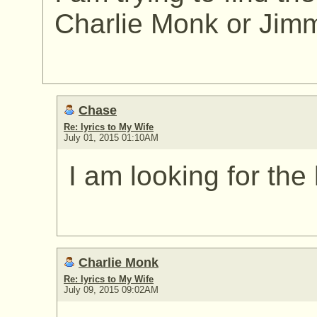
Charlie Monk or Jim
Chase
Re: lyrics to My Wife
July 01, 2015 01:10AM
I am looking for the 
Charlie Monk
Re: lyrics to My Wife
July 09, 2015 09:02AM