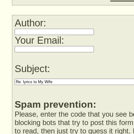
Author:
Your Email:
Subject:
Spam prevention:
Please, enter the code that you see bel
blocking bots that try to post this form
to read, then just try to guess it right