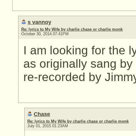
s vannoy
Re: lyrics to My Wife by charlie chase or charlie monk
October 30, 2014 07:41PM
I am looking for the l
as originally sang b
re-recorded by Jimm
Chase
Re: lyrics to My Wife by charlie chase or charlie monk
July 01, 2015 01:23AM