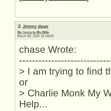
Jimmy dean
Re: lyrics to My Wife
March 09, 2020 10:14AM
chase Wrote:
----------------------------
> I am trying to find 
or
> Charlie Monk My Wi
Help...