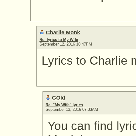
Charlie Monk
Re: lyrics to My Wife
September 12, 2016 10:47PM
Lyrics to Charlie
GOld
Re: "My Wife" lyrics
September 13, 2016 07:33AM
You can find lyri