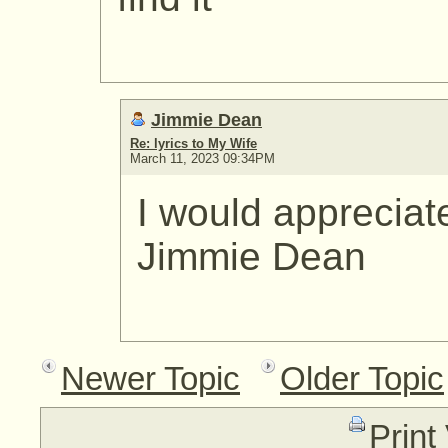
Jimmie Dean
Re: lyrics to My Wife
March 11, 2023 09:34PM
I would appreciat
Jimmie Dean
Newer Topic
Older Topic
Print