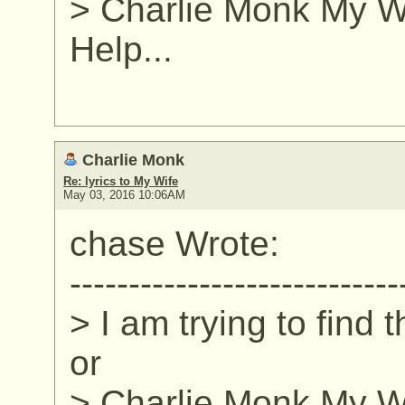
> Charlie Monk My Wi
Help...
Charlie Monk
Re: lyrics to My Wife
May 03, 2016 10:06AM
chase Wrote:
----------------------------
> I am trying to find 
or
> Charlie Monk My Wi