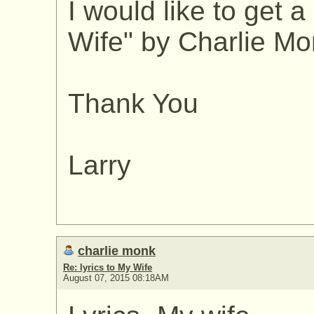
I would like to get a
Wife" by Charlie Mon
Thank You
Larry
charlie monk
Re: lyrics to My Wife
August 07, 2015 08:18AM