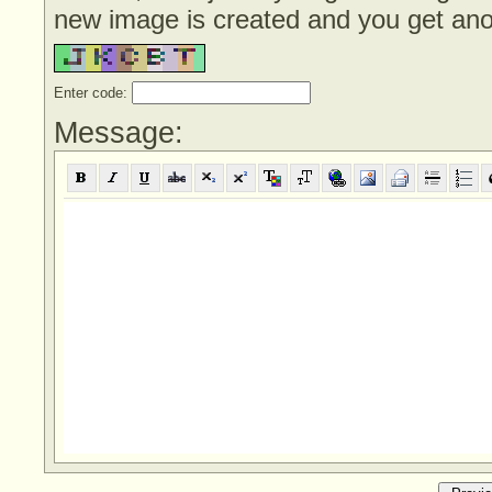
new image is created and you get anoth
Enter code:
Message: