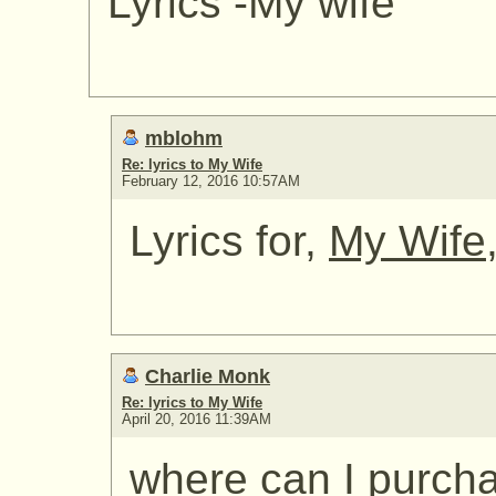
Lyrics -My wife
mblohm
Re: lyrics to My Wife
February 12, 2016 10:57AM
Lyrics for,
My Wife
Charlie Monk
Re: lyrics to My Wife
April 20, 2016 11:39AM
where can I purcha