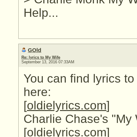
Help...
GOld
Re: lyrics to My Wife
September 13, 2016 07:33AM
You can find lyrics t
here:
[
oldielyrics.com
]
Charlie Chase's "My W
[
oldielyrics.com
]