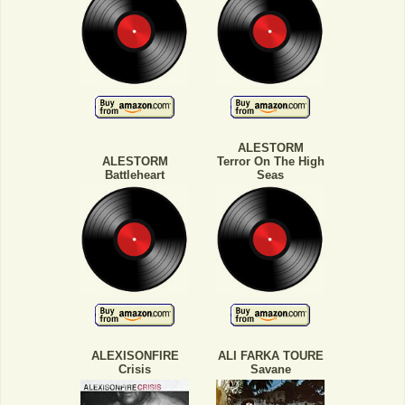
ALESTORM
ALESTORM
Terror On The High
Battleheart
Seas
ALEXISONFIRE
ALI FARKA TOURE
Crisis
Savane