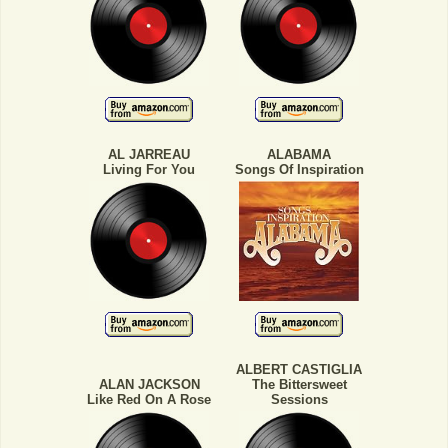
AL JARREAU
ALABAMA
Living For You
Songs Of Inspiration
ALBERT CASTIGLIA
ALAN JACKSON
The Bittersweet
Like Red On A Rose
Sessions