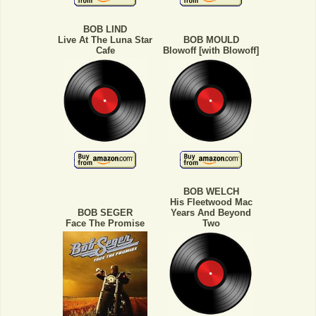
BOB LIND
Live At The Luna Star
BOB MOULD
Cafe
Blowoff [with Blowoff]
BOB WELCH
His Fleetwood Mac
BOB SEGER
Years And Beyond
Face The Promise
Two