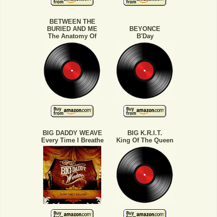
BETWEEN THE
BURIED AND ME
BEYONCE
The Anatomy Of
B'Day
BIG DADDY WEAVE
BIG K.R.I.T.
Every Time I Breathe
King Of The Queen