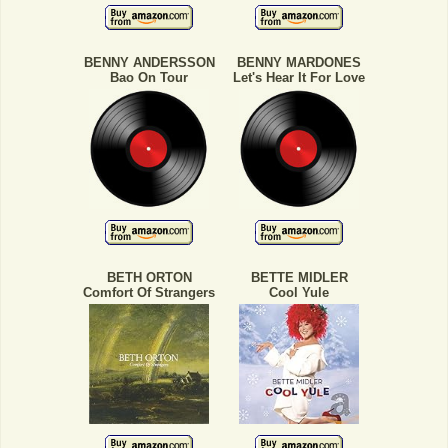
BENNY ANDERSSON
BENNY MARDONES
Bao On Tour
Let's Hear It For Love
BETH ORTON
BETTE MIDLER
Comfort Of Strangers
Cool Yule