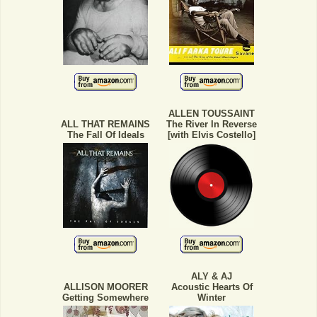
ALLEN TOUSSAINT
ALL THAT REMAINS
The River In Reverse
The Fall Of Ideals
[with Elvis Costello]
ALY & AJ
ALLISON MOORER
Acoustic Hearts Of
Getting Somewhere
Winter