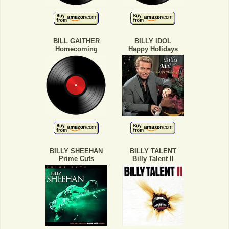
BILL GAITHER
BILLY IDOL
Homecoming
Happy Holidays
BILLY SHEEHAN
BILLY TALENT
Prime Cuts
Billy Talent II