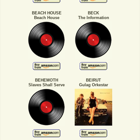
BEACH HOUSE
BECK
Beach House
The Information
BEHEMOTH
BEIRUT
Slaves Shall Serve
Gulag Orkestar