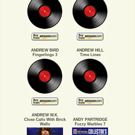
ANDREW BIRD
ANDREW HILL
Fingerlings 3
Time Lines
ANDREW W.K.
Close Calls With Brick
ANDY PARTRIDGE
Walls
Fuzzy Warbles 7