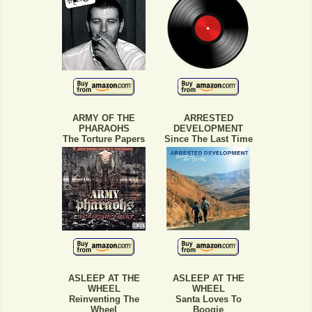
ARMY OF THE
ARRESTED
PHARAOHS
DEVELOPMENT
The Torture Papers
Since The Last Time
ASLEEP AT THE
ASLEEP AT THE
WHEEL
WHEEL
Reinventing The
Santa Loves To
Wheel
Boogie