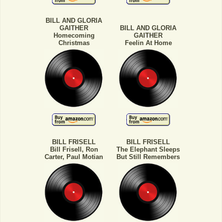
BILL AND GLORIA
GAITHER
BILL AND GLORIA
Homecoming
GAITHER
Christmas
Feelin At Home
BILL FRISELL
BILL FRISELL
Bill Frisell, Ron
The Elephant Sleeps
Carter, Paul Motian
But Still Remembers