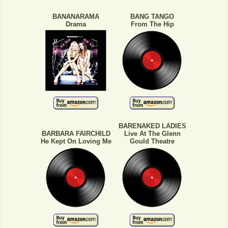
BANANARAMA
BANG TANGO
Drama
From The Hip
BARENAKED LADIES
BARBARA FAIRCHILD
Live At The Glenn
He Kept On Loving Me
Gould Theatre