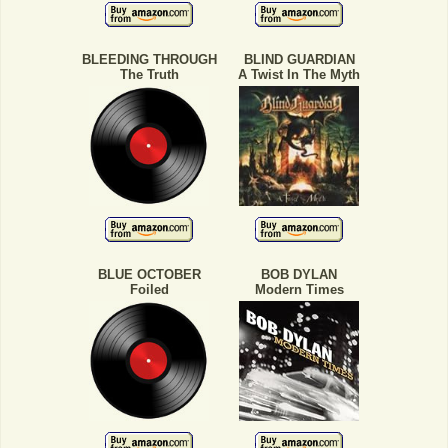
BLEEDING THROUGH
BLIND GUARDIAN
The Truth
A Twist In The Myth
BLUE OCTOBER
BOB DYLAN
Foiled
Modern Times