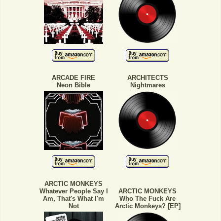
ARCADE FIRE
ARCHITECTS
Neon Bible
Nightmares
ARCTIC MONKEYS
Whatever People Say I
ARCTIC MONKEYS
Am, That's What I'm
Who The Fuck Are
Not
Arctic Monkeys? [EP]