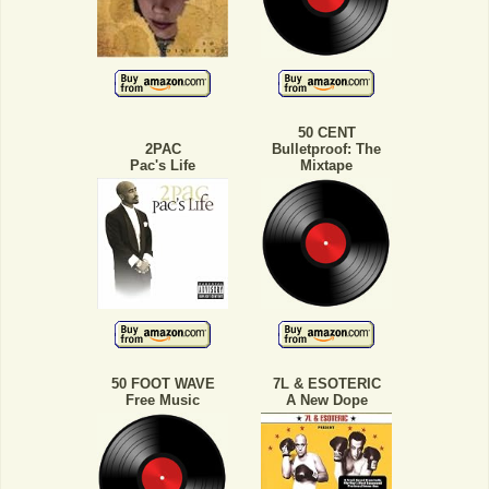
50 CENT
2PAC
Bulletproof: The
Pac's Life
Mixtape
50 FOOT WAVE
7L & ESOTERIC
Free Music
A New Dope