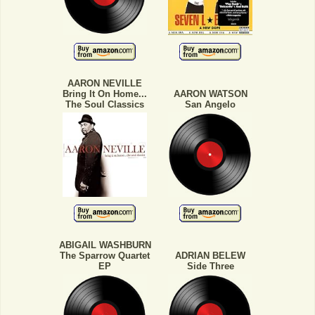
AARON NEVILLE
Bring It On Home...
AARON WATSON
The Soul Classics
San Angelo
ABIGAIL WASHBURN
The Sparrow Quartet
ADRIAN BELEW
EP
Side Three