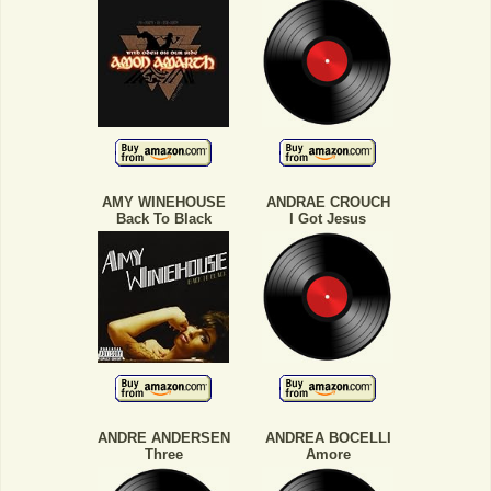
AMY WINEHOUSE
ANDRAE CROUCH
Back To Black
I Got Jesus
ANDRE ANDERSEN
ANDREA BOCELLI
Three
Amore