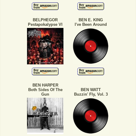
BELPHEGOR
BEN E. KING
Pestapokalypse VI
I've Been Around
BEN HARPER
Both Sides Of The
BEN WATT
Gun
Buzzin' Fly, Vol. 3