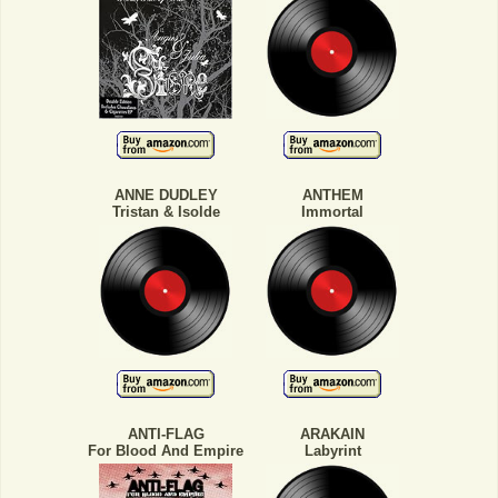
ANNE DUDLEY
ANTHEM
Tristan & Isolde
Immortal
ANTI-FLAG
ARAKAIN
For Blood And Empire
Labyrint