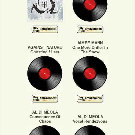
AIMEE MANN
AGAINST NATURE
One More Drifter In
Ghosting / Leer
The Snow
AL DI MEOLA
Consequence Of
AL DI MEOLA
Chaos
Vocal Rendezvous