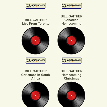
BILL GAITHER
BILL GAITHER
Canadian
Live From Toronto
Homecoming
BILL GAITHER
BILL GAITHER
Christmas In South
Homecoming
Africa
Christmas