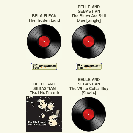
BELLE AND
SEBASTIAN
BELA FLECK
The Blues Are Still
The Hidden Land
Blue [Single]
BELLE AND
BELLE AND
SEBASTIAN
SEBASTIAN
The White Collar Boy
The Life Pursuit
[Single]