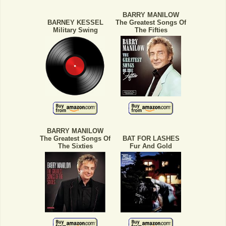
BARRY MANILOW
BARNEY KESSEL
The Greatest Songs Of
Military Swing
The Fifties
BARRY MANILOW
The Greatest Songs Of
BAT FOR LASHES
The Sixties
Fur And Gold