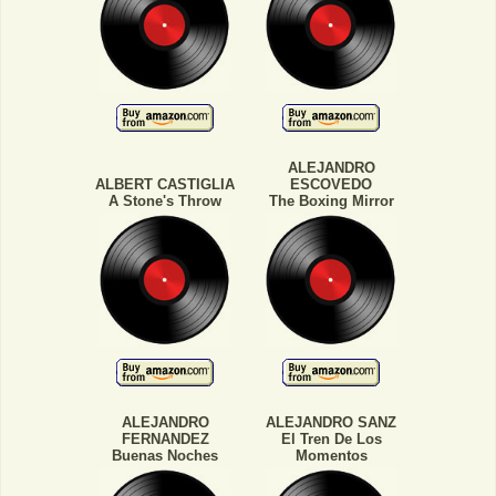
ALEJANDRO
ALBERT CASTIGLIA
ESCOVEDO
A Stone's Throw
The Boxing Mirror
ALEJANDRO
ALEJANDRO SANZ
FERNANDEZ
El Tren De Los
Buenas Noches
Momentos