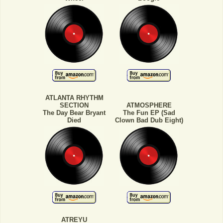
ATLANTA RHYTHM
SECTION
ATMOSPHERE
The Day Bear Bryant
The Fun EP (Sad
Died
Clown Bad Dub Eight)
ATREYU