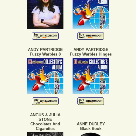
ANDY PARTRIDGE
ANDY PARTRIDGE
Fuzzy Warbles 8
Fuzzy Warbles Hinges
ANGUS & JULIA
STONE
Chocolates And
ANNE DUDLEY
Cigarettes
Black Book