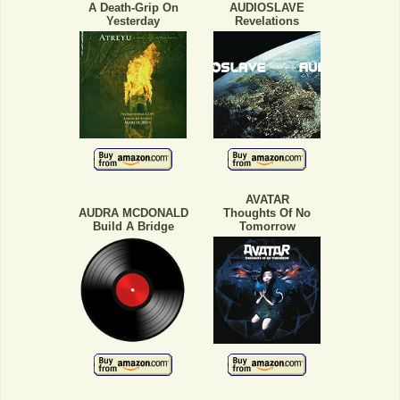
A Death-Grip On
AUDIOSLAVE
Yesterday
Revelations
AVATAR
AUDRA MCDONALD
Thoughts Of No
Build A Bridge
Tomorrow