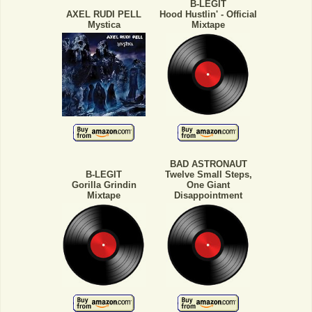
B-LEGIT
AXEL RUDI PELL
Hood Hustlin' - Official
Mystica
Mixtape
BAD ASTRONAUT
B-LEGIT
Twelve Small Steps,
Gorilla Grindin
One Giant
Mixtape
Disappointment