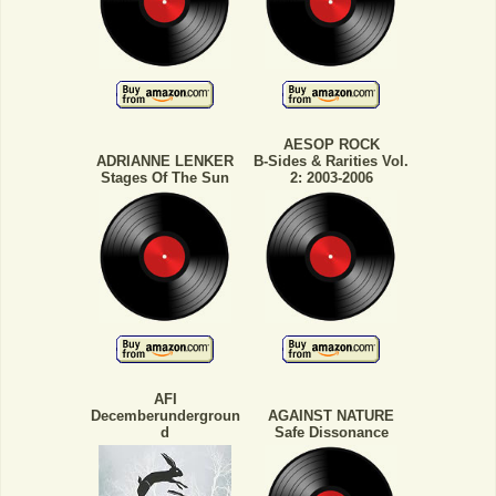
AESOP ROCK
ADRIANNE LENKER
B-Sides & Rarities Vol.
Stages Of The Sun
2: 2003-2006
AFI
Decemberundergroun
AGAINST NATURE
d
Safe Dissonance