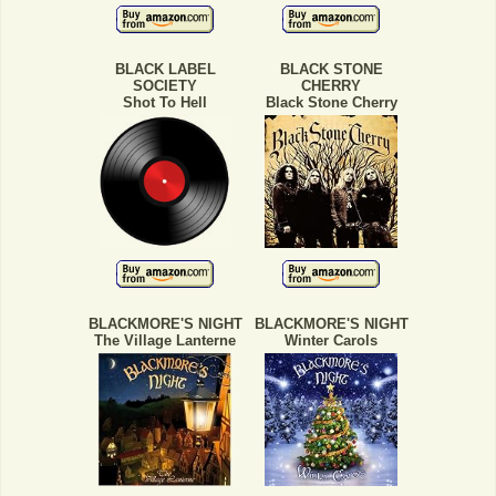
BLACK LABEL
BLACK STONE
SOCIETY
CHERRY
Shot To Hell
Black Stone Cherry
BLACKMORE'S NIGHT
BLACKMORE'S NIGHT
The Village Lanterne
Winter Carols