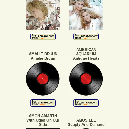
AMERICAN
AMALIE BRUUN
AQUARIUM
Amalie Bruun
Antique Hearts
AMON AMARTH
With Oden On Our
AMOS LEE
Side
Supply And Demand