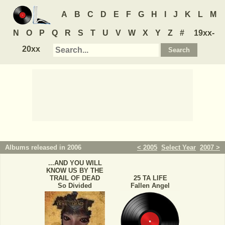
A
B
C
D
E
F
G
H
I
J
K
L
M
N
O
P
Q
R
S
T
U
V
W
X
Y
Z
#
19xx-
20xx
Albums released in 2006
< 2005
Select Year
2007 >
...AND YOU WILL
KNOW US BY THE
TRAIL OF DEAD
25 TA LIFE
So Divided
Fallen Angel