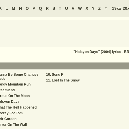
K
L
M
N
O
P
Q
R
S
T
U
V
W
X
Y
Z
#
19xx-20
"Halcyon Days" (2004) lyrics 
onna Be Some Changes
Song F
ade
Lost In The Snow
andy Mountain Run
reamland
ircus On The Moon
alcyon Days
hat The Hell Happened
ooray For Tom
eir Gordon
rror On The Wall