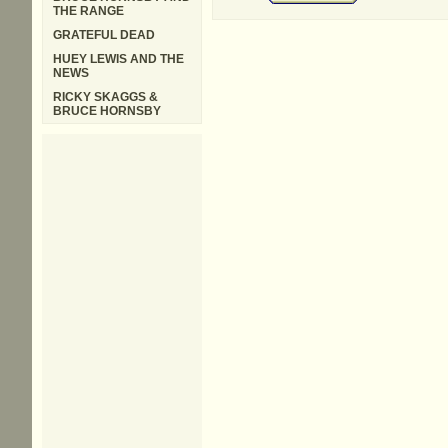
THE RANGE
GRATEFUL DEAD
HUEY LEWIS AND THE
NEWS
RICKY SKAGGS &
BRUCE HORNSBY