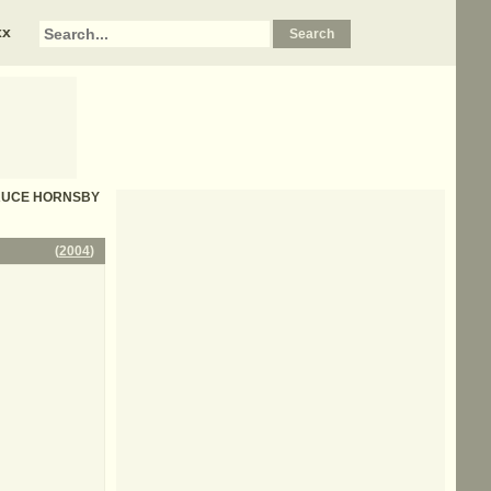
xx
- BRUCE HORNSBY
(
2004
)