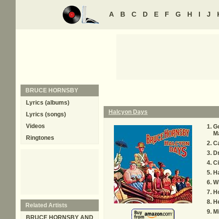
A
B
C
D
E
F
G
H
I
J
BRUCE HORNSBY
Lyrics (albums)
Halcyon Days
Lyrics (songs)
Videos
G
M
Ringtones
C
D
C
H
W
H
H
Related Artists
Mi
BRUCE HORNSBY AND