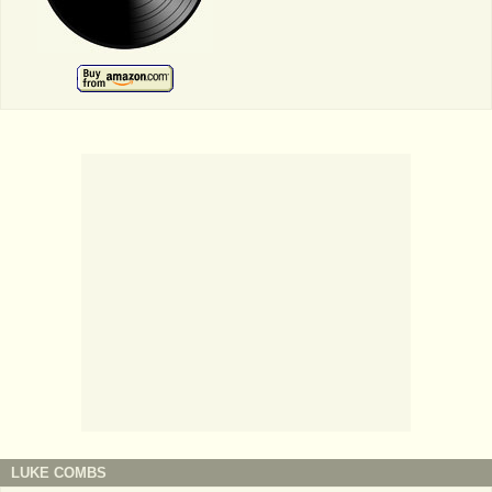
LUKE COMBS