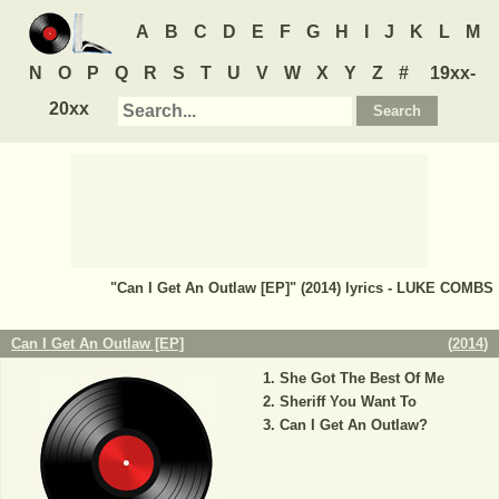
A
B
C
D
E
F
G
H
I
J
K
L
M
N
O
P
Q
R
S
T
U
V
W
X
Y
Z
#
19xx-
20xx
"Can I Get An Outlaw [EP]" (2014) lyrics - LUKE COMBS
Can I Get An Outlaw [EP]
(
2014
)
She Got The Best Of Me
Sheriff You Want To
Can I Get An Outlaw?