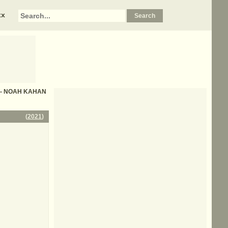
xx
ics - NOAH KAHAN
(
2021
)