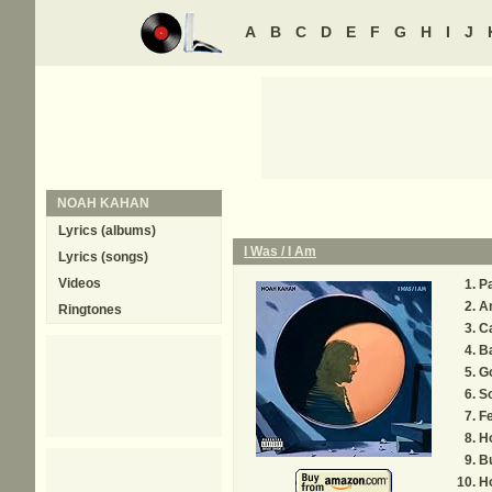
A
B
C
D
E
F
G
H
I
J
NOAH KAHAN
Lyrics (albums)
I Was / I Am
Lyrics (songs)
Videos
Pa
A
Ringtones
C
B
Go
S
Fe
H
B
H