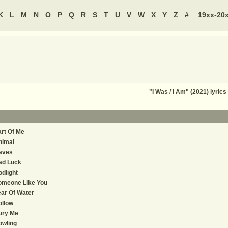
K
L
M
N
O
P
Q
R
S
T
U
V
W
X
Y
Z
#
19xx-20
"I Was / I Am" (2021) lyr
rt Of Me
nimal
aves
ad Luck
dlight
omeone Like You
ar Of Water
ollow
ury Me
owling