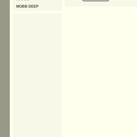
MOBB DEEP