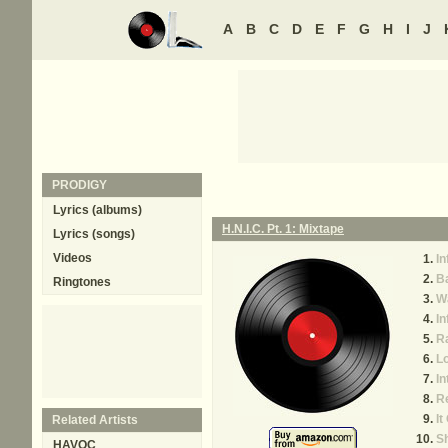
A
B
C
D
E
F
G
H
I
J
PRODIGY
Lyrics (albums)
H.N.I.C. Pt. 1: Mixtape
Lyrics (songs)
Videos
In
B
Ringtones
Wa
I
R
Lo
In
Re
It
Related Artists
Sh
HAVOC