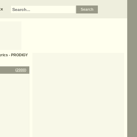
xx
 lyrics - PRODIGY
(
2000
)