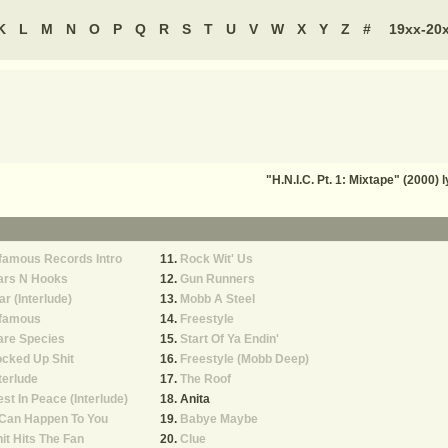
K
L
M
N
O
P
Q
R
S
T
U
V
W
X
Y
Z
#
19xx-20
"H.N.I.C. Pt. 1: Mixtape" (2000)
famous Records Intro
Rock Wit' Us
ars N Hooks
Gun Runners
r (Interlude)
Mobb A Steel
nfamous
Freestyle
are Species
Start Of Ya Endin'
cked Up Shit
Freestyle (Mobb Deep)
terlude
The Roof
st In Peace (Interlude)
Anita
 Can Happen To You
Babye Maybe
it Hits The Fan
Clue