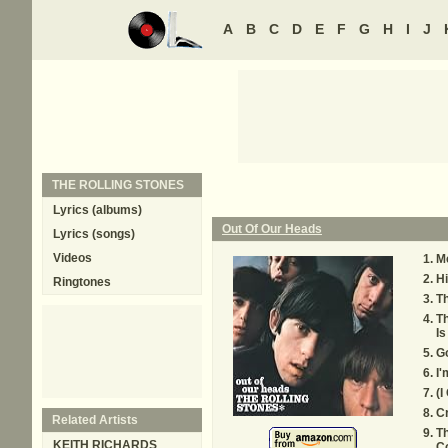
A
B
C
D
E
F
G
H
I
J
THE ROLLING STONES
Lyrics (albums)
Out Of Our Heads
Lyrics (songs)
Videos
M
Hi
Ringtones
Th
Th
Is
G
I'
(I
C
Related Artists
Th
KEITH RICHARDS
C