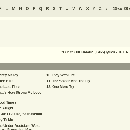
K
L
M
N
O
P
Q
R
S
T
U
V
W
X
Y
Z
#
19xx-20
"Out Of Our Heads" (1965) lyrics - THE
ercy Mercy
Play With Fire
tch Hike
The Spider And The Fly
e Last Time
One More Try
at's How Strong My Love
ood Times
m Alright
 Can't Get No) Satisfaction
ry To Me
e Under Assistant West
oast Promotion Man