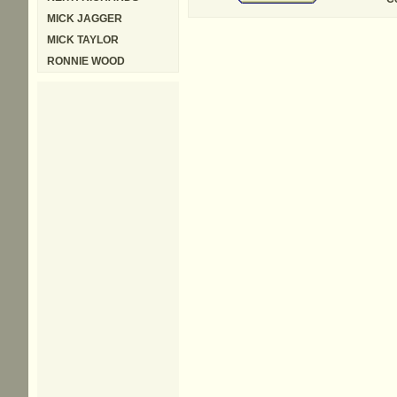
MICK JAGGER
MICK TAYLOR
RONNIE WOOD