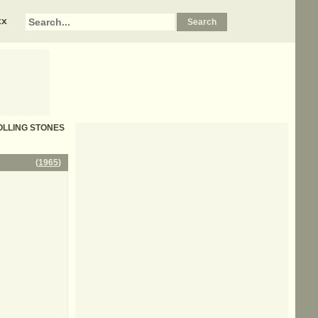
xx
 ROLLING STONES
(
1965
)