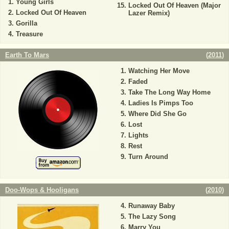
Young Girls
Locked Out Of Heaven (Major
Locked Out Of Heaven
Lazer Remix)
Gorilla
Treasure
Earth To Mars
(
2011
)
Watching Her Move
Faded
Take The Long Way Home
Ladies Is Pimps Too
Where Did She Go
Lost
Lights
Rest
Turn Around
Doo-Wops & Hooligans
(
2010
)
Runaway Baby
The Lazy Song
Marry You