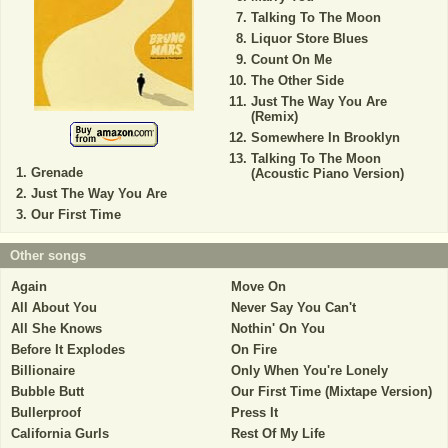
Talking To The Moon
Liquor Store Blues
Count On Me
The Other Side
Just The Way You Are
(Remix)
Somewhere In Brooklyn
Talking To The Moon
Grenade
(Acoustic Piano Version)
Just The Way You Are
Our First Time
Other songs
Again
Move On
All About You
Never Say You Can't
All She Knows
Nothin' On You
Before It Explodes
On Fire
Billionaire
Only When You're Lonely
Bubble Butt
Our First Time (Mixtape Version)
Bullerproof
Press It
California Gurls
Rest Of My Life