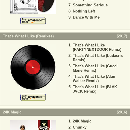
Something Serious
Nothing Left
Dance With Me
That's What I Like (Remixes)
(
2017
)
That's What I Like
(PARTYNEXTDOOR Remix)
That's What I Like (Ludacris
Remix)
That's What I Like (Gucci
Mane Remix)
That's What I Like (Alan
Walker Remix)
That's What I Like (BLVK
JVCK Remix)
24K Magic
(
2016
)
24K Magic
Chunky