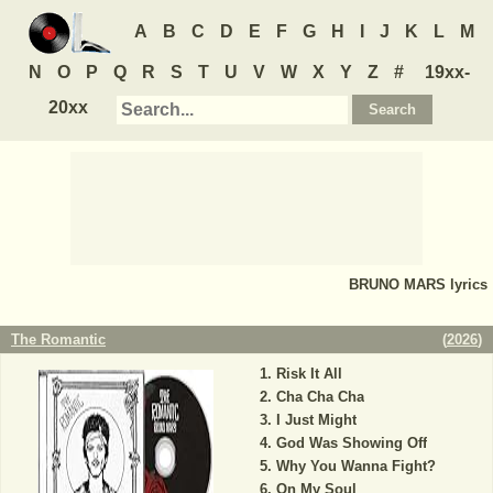
A
B
C
D
E
F
G
H
I
J
K
L
M
N
O
P
Q
R
S
T
U
V
W
X
Y
Z
#
19xx-
20xx
BRUNO MARS
lyrics
The Romantic
(
2026
)
Risk It All
Cha Cha Cha
I Just Might
God Was Showing Off
Why You Wanna Fight?
On My Soul