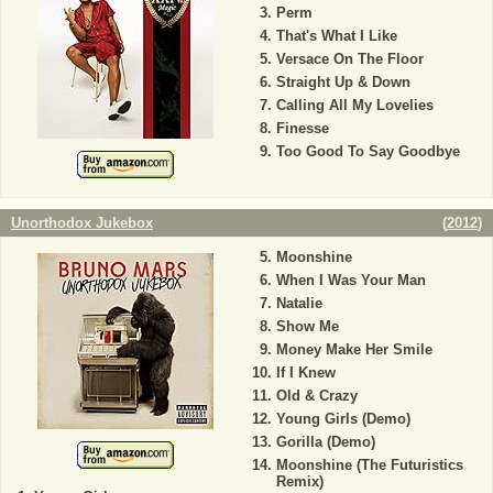
Perm
That's What I Like
Versace On The Floor
Straight Up & Down
Calling All My Lovelies
Finesse
Too Good To Say Goodbye
Unorthodox Jukebox
(
2012
)
Moonshine
When I Was Your Man
Natalie
Show Me
Money Make Her Smile
If I Knew
Old & Crazy
Young Girls (Demo)
Gorilla (Demo)
Moonshine (The Futuristics
Remix)