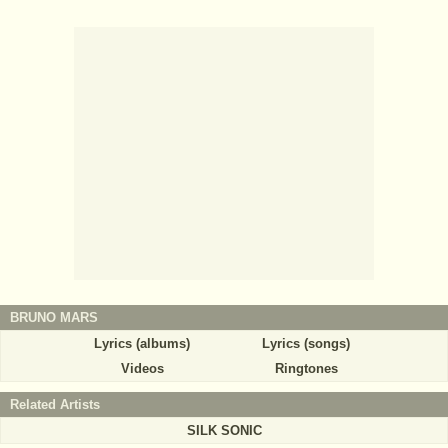
BRUNO MARS
Lyrics (albums)
Lyrics (songs)
Videos
Ringtones
Related Artists
SILK SONIC