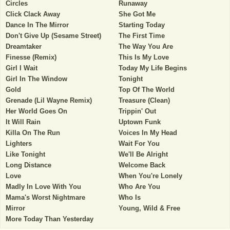
Circles
Runaway
Click Clack Away
She Got Me
Dance In The Mirror
Starting Today
Don't Give Up (Sesame Street)
The First Time
Dreamtaker
The Way You Are
Finesse (Remix)
This Is My Love
Girl I Wait
Today My Life Begins
Girl In The Window
Tonight
Gold
Top Of The World
Grenade (Lil Wayne Remix)
Treasure (Clean)
Her World Goes On
Trippin' Out
It Will Rain
Uptown Funk
Killa On The Run
Voices In My Head
Lighters
Wait For You
Like Tonight
We'll Be Alright
Long Distance
Welcome Back
Love
When You're Lonely
Madly In Love With You
Who Are You
Mama's Worst Nightmare
Who Is
Mirror
Young, Wild & Free
More Today Than Yesterday